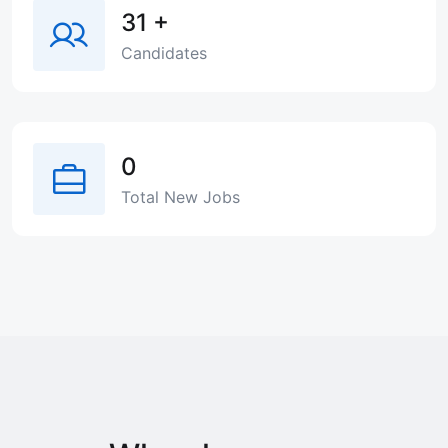
31
+
Candidates
0
Total New Jobs