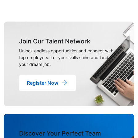
Join Our Talent Network
Unlock endless opportunities and connect with
top employers. Let your skills shine and land
your dream job.
Register Now
Discover Your Perfect Team