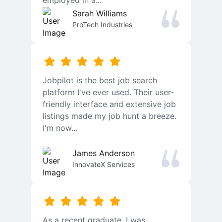
employed in a...
Sarah Williams
ProTech Industries
Jobpilot is the best job search
platform I've ever used. Their user-
friendly interface and extensive job
listings made my job hunt a breeze.
I'm now...
James Anderson
InnovateX Services
As a recent graduate, I was