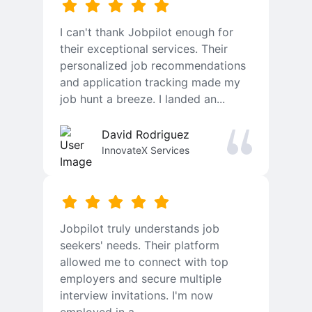
I can't thank Jobpilot enough for
their exceptional services. Their
personalized job recommendations
and application tracking made my
job hunt a breeze. I landed an...
David Rodriguez
InnovateX Services
Jobpilot truly understands job
seekers' needs. Their platform
allowed me to connect with top
employers and secure multiple
interview invitations. I'm now