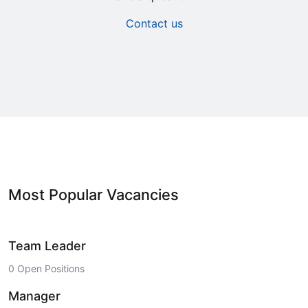
Contact us
Most Popular Vacancies
Team Leader
0 Open Positions
Manager