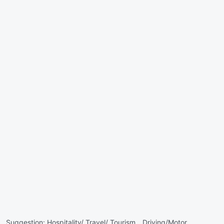
Suggestion:
Hospitality/ Travel/ Tourism ,
Driving/Motor