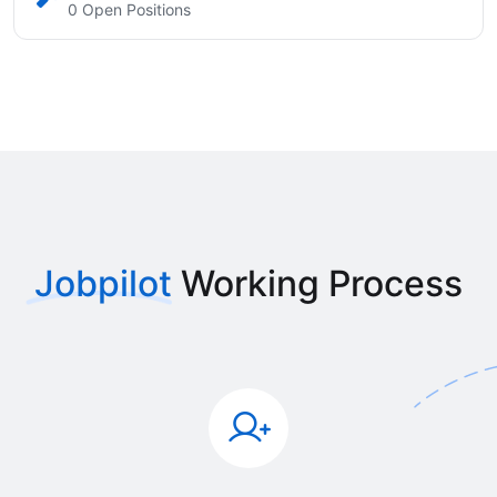
0 Open Positions
Jobpilot
Working Process