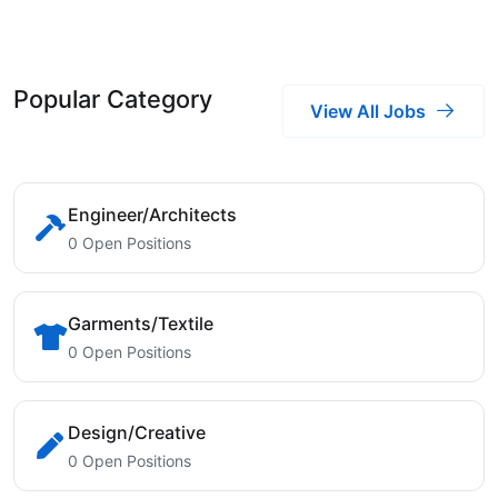
Popular Category
View All Jobs
Engineer/Architects
0 Open Positions
Garments/Textile
0 Open Positions
Design/Creative
0 Open Positions