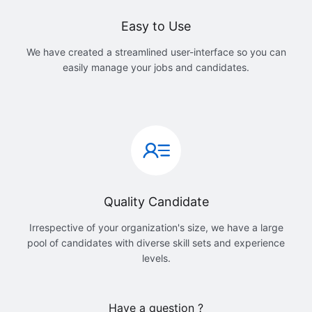
Easy to Use
We have created a streamlined user-interface so you can
easily manage your jobs and candidates.
Quality Candidate
Irrespective of your organization's size, we have a large
pool of candidates with diverse skill sets and experience
levels.
Have a question ?