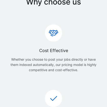
Why choose us
Cost Effective
Whether you choose to post your jobs directly or have
them indexed automatically, our pricing model is highly
competitive and cost-effective.