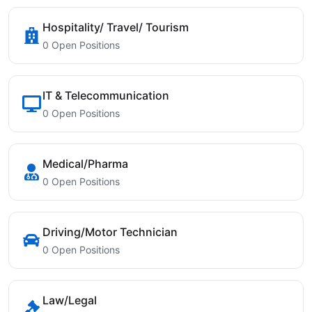
Hospitality/ Travel/ Tourism
0 Open Positions
IT & Telecommunication
0 Open Positions
Medical/Pharma
0 Open Positions
Driving/Motor Technician
0 Open Positions
Law/Legal