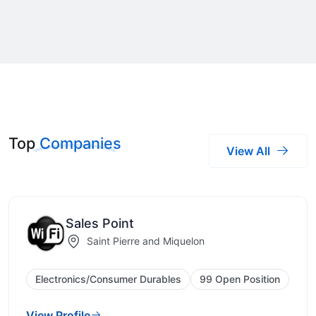
Top
Companies
View All
Sales Point
Saint Pierre and Miquelon
Electronics/Consumer Durables
99 Open Position
View Profile