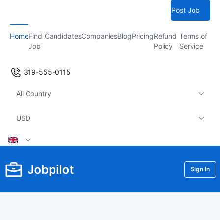
Post Job
Home
Find
Candidates
Companies
Blog
Pricing
Refund
Terms of
Job
Policy
Service
319-555-0115
All Country
USD
Sign In