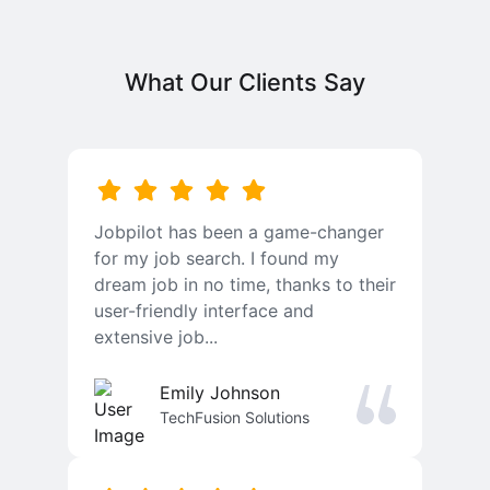
What Our Clients Say
Jobpilot has been a game-changer
for my job search. I found my
dream job in no time, thanks to their
user-friendly interface and
extensive job...
Emily Johnson
TechFusion Solutions