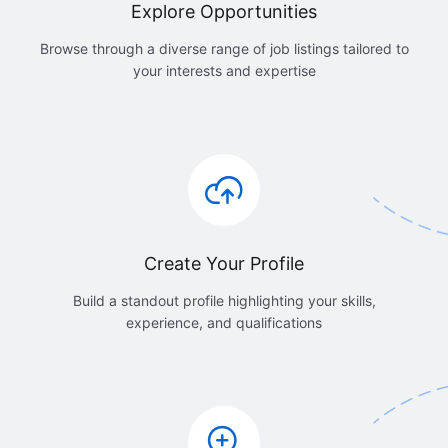
Explore Opportunities
Browse through a diverse range of job listings tailored to
your interests and expertise
Create Your Profile
Build a standout profile highlighting your skills,
experience, and qualifications