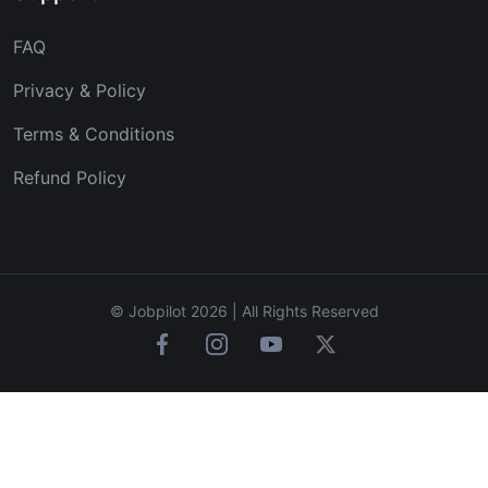
FAQ
Privacy & Policy
Terms & Conditions
Refund Policy
© Jobpilot 2026 | All Rights Reserved