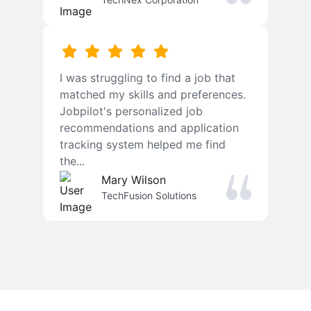
I was struggling to find a job that
matched my skills and preferences.
Jobpilot's personalized job
recommendations and application
tracking system helped me find
the...
Mary Wilson
TechFusion Solutions