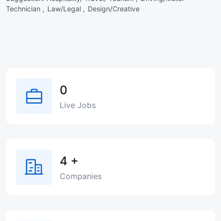
Technician ,
Law/Legal ,
Design/Creative
0
Live Jobs
4
+
Companies