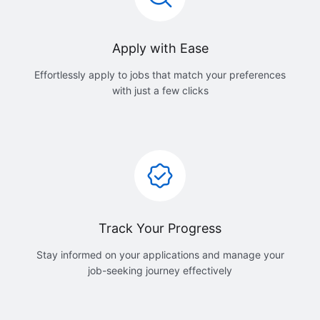
Apply with Ease
Effortlessly apply to jobs that match your preferences
with just a few clicks
Track Your Progress
Stay informed on your applications and manage your
job-seeking journey effectively