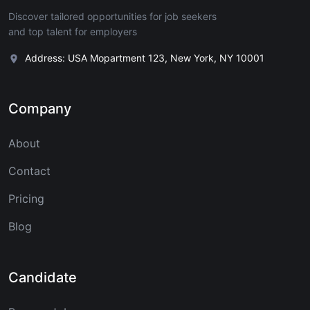
Discover tailored opportunities for job seekers
and top talent for employers
Address: USA Mopartment 123, New York, NY 10001
Company
About
Contact
Pricing
Blog
Candidate