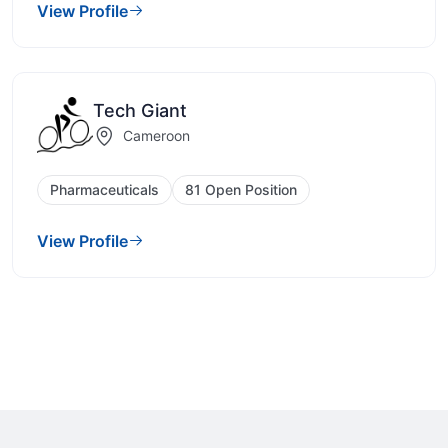
View Profile
Tech Giant
Cameroon
Pharmaceuticals
81 Open Position
View Profile