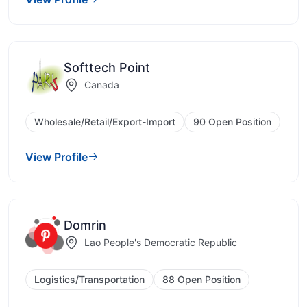
Softtech Point
Canada
Wholesale/Retail/Export-Import
90 Open Position
View Profile
Domrin
Lao People's Democratic Republic
Logistics/Transportation
88 Open Position