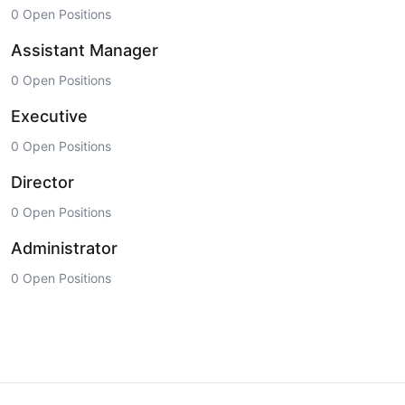
0 Open Positions
Assistant Manager
0 Open Positions
Executive
0 Open Positions
Director
0 Open Positions
Administrator
0 Open Positions