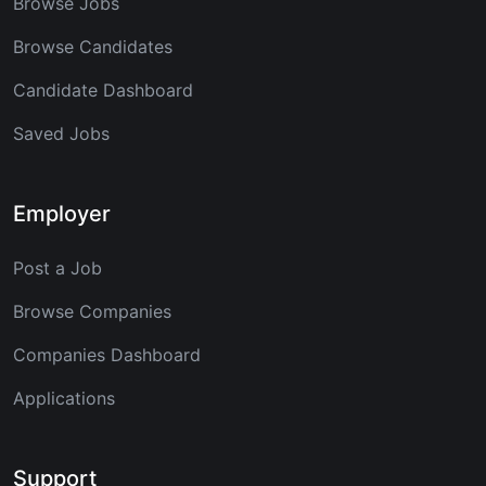
Browse Jobs
Browse Candidates
Candidate Dashboard
Saved Jobs
Employer
Post a Job
Browse Companies
Companies Dashboard
Applications
Support