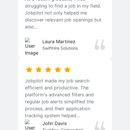
struggling to find a job in my field.
Jobpilot not only helped me
discover relevant job openings but
also...
Laura Martinez
SwiftHire Solutions
Jobpilot made my job search
efficient and productive. The
platform's advanced filters and
regular job alerts simplified the
process, and their application
tracking system helped...
John Davis
TechNex Corporation