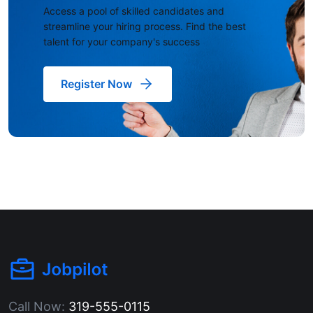
Access a pool of skilled candidates and
streamline your hiring process. Find the best
talent for your company's success
Register Now
Call Now:
319-555-0115