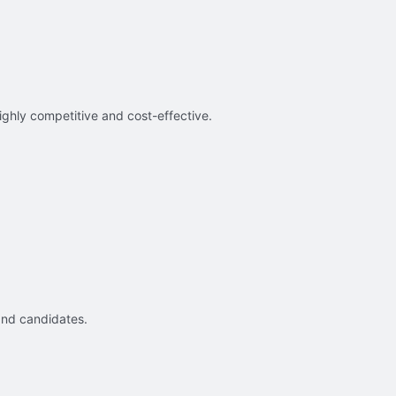
ighly competitive and cost-effective.
and candidates.