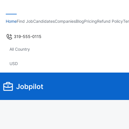
Home
Find Job
Candidates
Companies
Blog
Pricing
Refund Policy
Ter
319-555-0115
All Country
USD