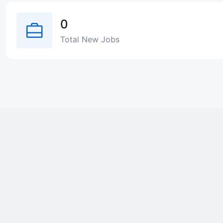
0
Total New Jobs