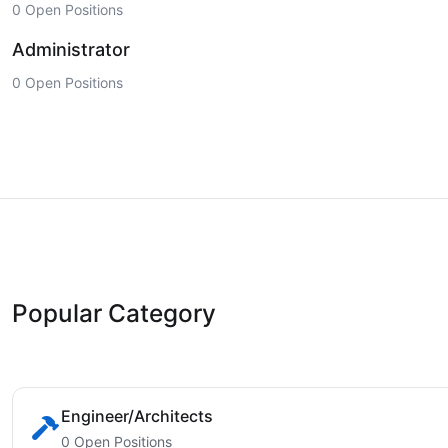
0 Open Positions
Administrator
0 Open Positions
Popular Category
Engineer/Architects
0 Open Positions