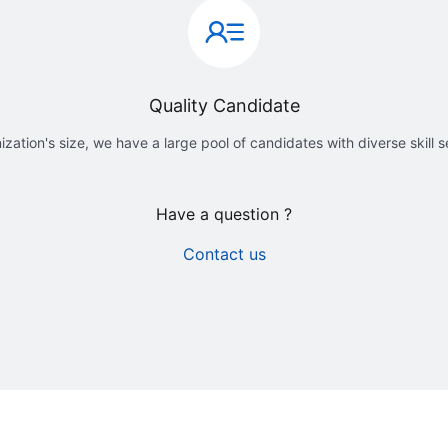
Quality Candidate
ization's size, we have a large pool of candidates with diverse skill 
Have a question ?
Contact us