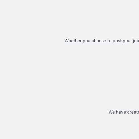
Whether you choose to post your jobs
We have create