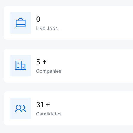
0
Live Jobs
5
+
Companies
31
+
Candidates