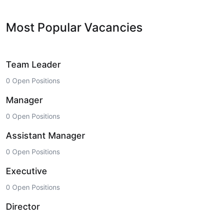
Most Popular Vacancies
Team Leader
0 Open Positions
Manager
0 Open Positions
Assistant Manager
0 Open Positions
Executive
0 Open Positions
Director