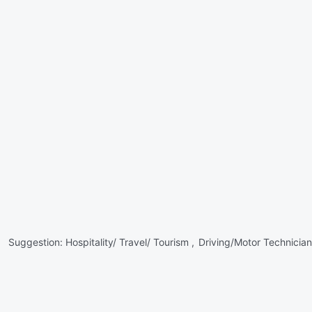
Suggestion:
Hospitality/ Travel/ Tourism ,
Driving/Motor Technician