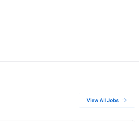
View All Jobs