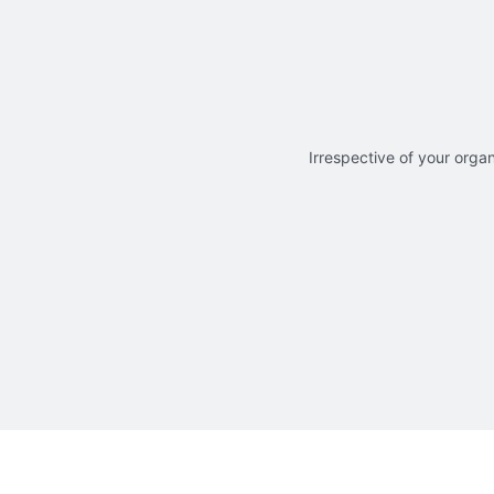
Irrespective of your organ