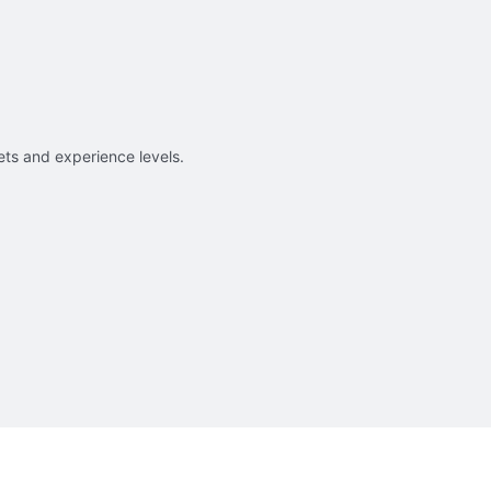
sets and experience levels.