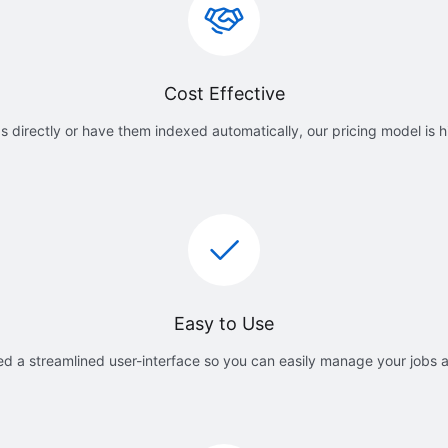
Cost Effective
 directly or have them indexed automatically, our pricing model is h
Easy to Use
d a streamlined user-interface so you can easily manage your jobs 