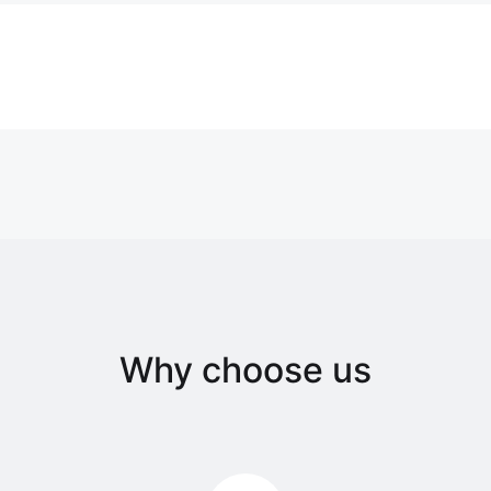
Why choose us