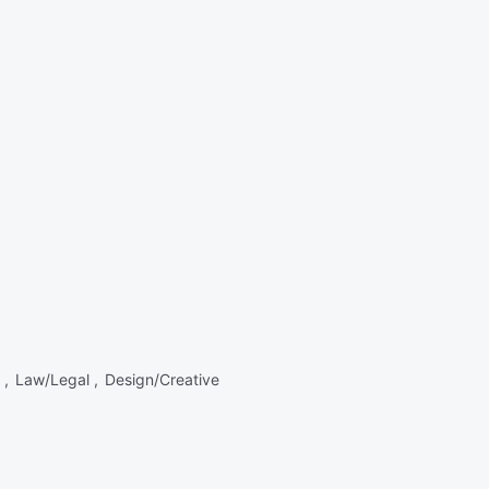
 ,
Law/Legal ,
Design/Creative