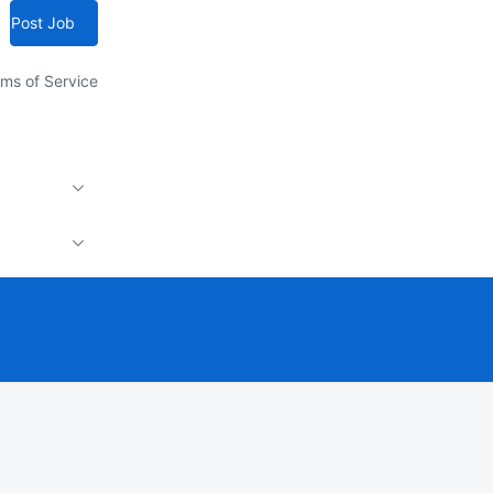
Post Job
ms of Service