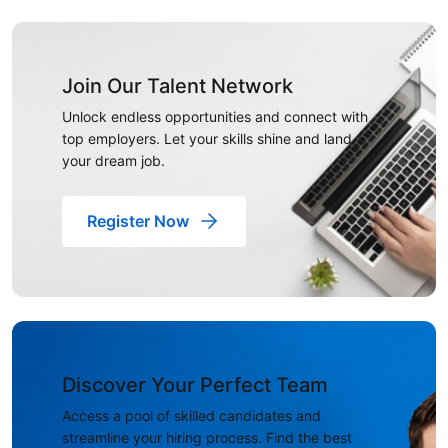
Join Our Talent Network
Unlock endless opportunities and connect with
top employers. Let your skills shine and land
your dream job.
Register Now
Discover Your Perfect Team
Access a pool of skilled candidates and
streamline your hiring process. Find the best