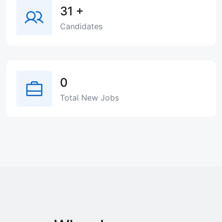
31
+
Candidates
0
Total New Jobs