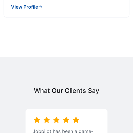
View Profile
What Our Clients Say
b
Jobpilot has been a game-
I