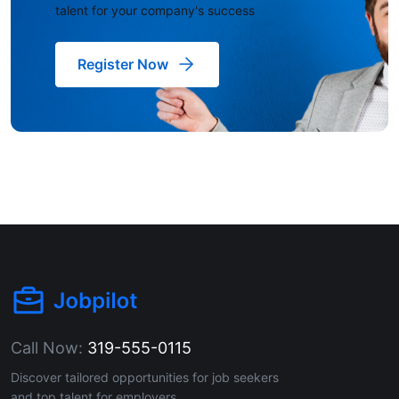
talent for your company's success
Register Now
Call Now:
319-555-0115
Discover tailored opportunities for job seekers
and top talent for employers