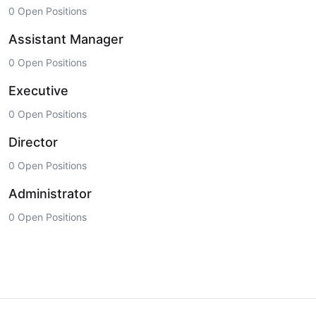
0 Open Positions
Assistant Manager
0 Open Positions
Executive
0 Open Positions
Director
0 Open Positions
Administrator
0 Open Positions