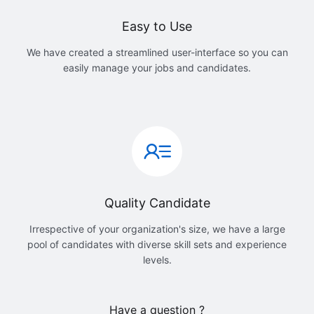
Easy to Use
We have created a streamlined user-interface so you can
easily manage your jobs and candidates.
Quality Candidate
Irrespective of your organization's size, we have a large
pool of candidates with diverse skill sets and experience
levels.
Have a question ?