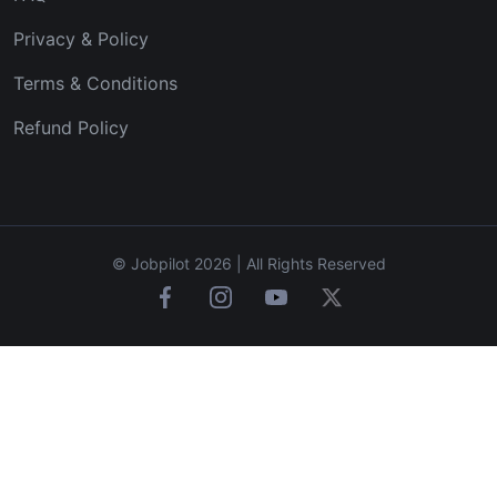
Privacy & Policy
Terms & Conditions
Refund Policy
© Jobpilot 2026 | All Rights Reserved