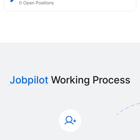
0 Open Positions
Jobpilot
Working Process