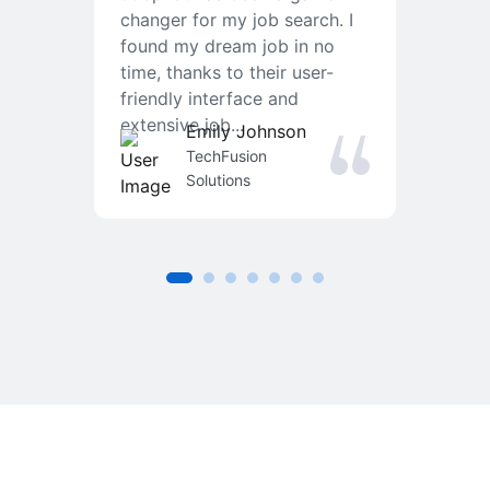
changer for my job search. I
f
found my dream job in no
T
time, thanks to their user-
r
friendly interface and
a
extensive job...
j
Emily Johnson
an
TechFusion
Solutions