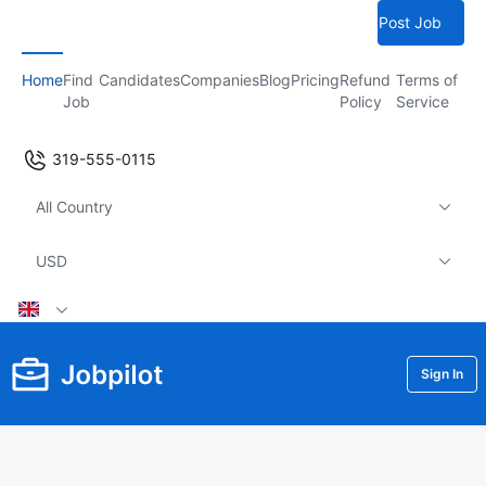
Post Job
Home
Find
Candidates
Companies
Blog
Pricing
Refund
Terms of
Job
Policy
Service
319-555-0115
All Country
USD
Sign In