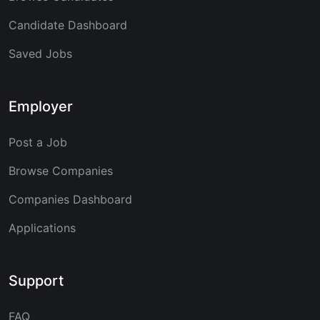
Candidate Dashboard
Saved Jobs
Employer
Post a Job
Browse Companies
Companies Dashboard
Applications
Support
FAQ