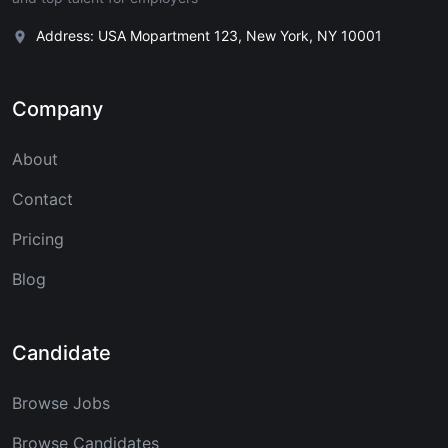
Address: USA Mopartment 123, New York, NY 10001
Company
About
Contact
Pricing
Blog
Candidate
Browse Jobs
Browse Candidates