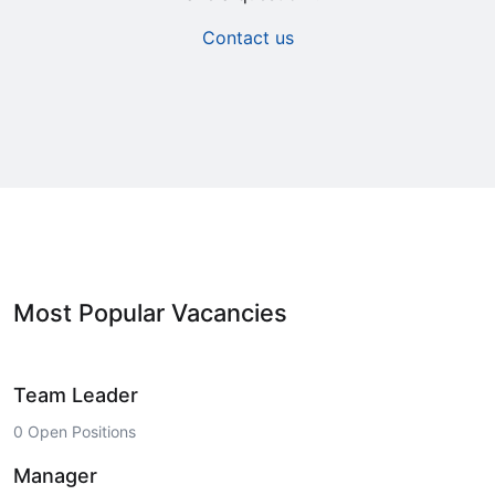
Contact us
Most Popular Vacancies
Team Leader
0 Open Positions
Manager