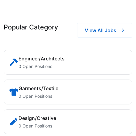
Popular Category
View All Jobs
Engineer/Architects
0 Open Positions
Garments/Textile
0 Open Positions
Design/Creative
0 Open Positions