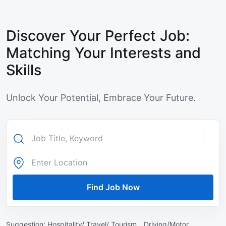
Discover Your Perfect Job:
Matching Your Interests and
Skills
Unlock Your Potential, Embrace Your Future.
Find Job Now
Suggestion:
Hospitality/ Travel/ Tourism ,
Driving/Motor