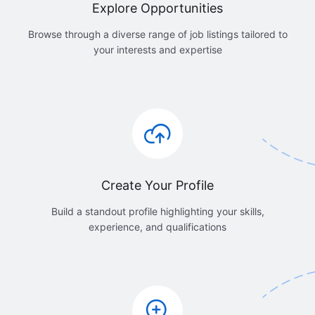
Explore Opportunities
Browse through a diverse range of job listings tailored to
your interests and expertise
Create Your Profile
Build a standout profile highlighting your skills,
experience, and qualifications