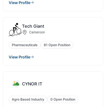
View Profile
Tech Giant
Cameroon
Pharmaceuticals
81 Open Position
View Profile
CYNOR IT
Agro Based Industry
0 Open Position