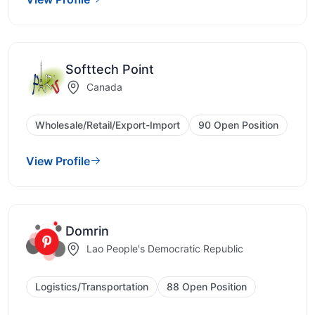
Softtech Point
Canada
Wholesale/Retail/Export-Import
90 Open Position
View Profile
Domrin
Lao People's Democratic Republic
Logistics/Transportation
88 Open Position