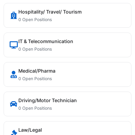
Hospitality/ Travel/ Tourism
0 Open Positions
IT & Telecommunication
0 Open Positions
Medical/Pharma
0 Open Positions
Driving/Motor Technician
0 Open Positions
Law/Legal