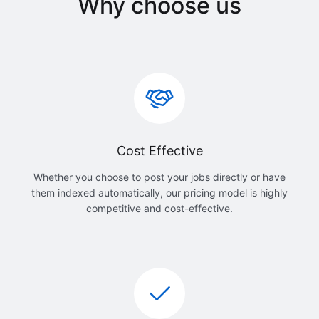
Why choose us
Cost Effective
Whether you choose to post your jobs directly or have
them indexed automatically, our pricing model is highly
competitive and cost-effective.