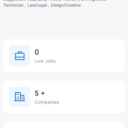
Technician ,
Law/Legal ,
Design/Creative
0
Live Jobs
5
+
Companies