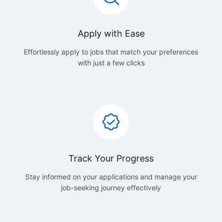
Apply with Ease
Effortlessly apply to jobs that match your preferences
with just a few clicks
Track Your Progress
Stay informed on your applications and manage your
job-seeking journey effectively