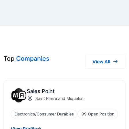
Top
Companies
View All
Sales Point
Saint Pierre and Miquelon
Electronics/Consumer Durables
99 Open Position
View Profile