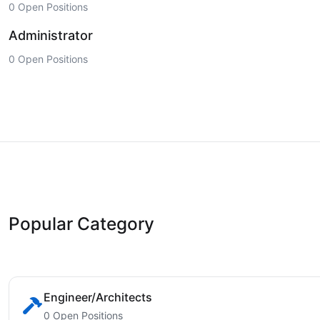
0 Open Positions
Administrator
0 Open Positions
Popular Category
Engineer/Architects
0 Open Positions