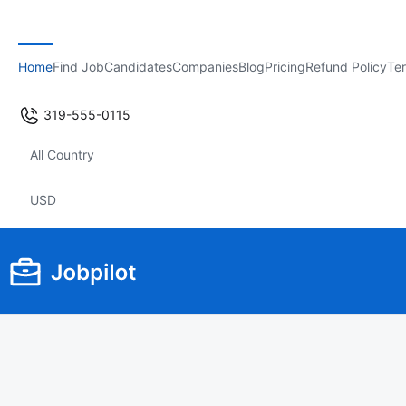
Home
Find Job
Candidates
Companies
Blog
Pricing
Refund Policy
Ter
319-555-0115
All Country
USD