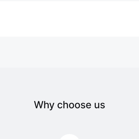
Why choose us