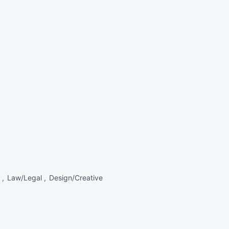
 ,
Law/Legal ,
Design/Creative