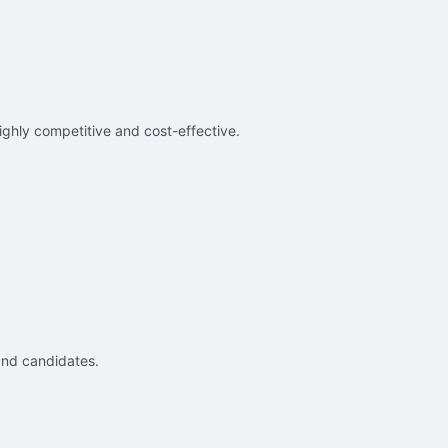
ighly competitive and cost-effective.
and candidates.