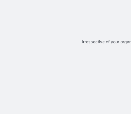
Irrespective of your organ