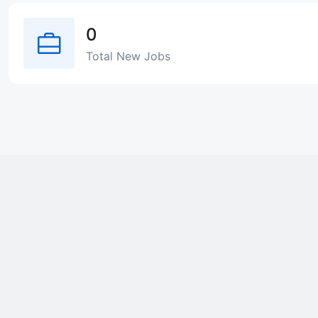
0
Total New Jobs