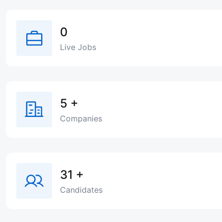
0
Live Jobs
5
+
Companies
31
+
Candidates