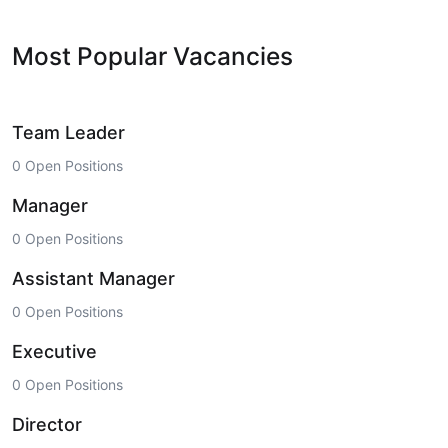
Most Popular Vacancies
Team Leader
0 Open Positions
Manager
0 Open Positions
Assistant Manager
0 Open Positions
Executive
0 Open Positions
Director