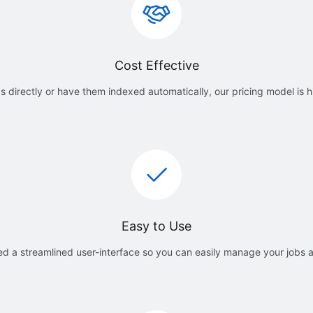
Cost Effective
 directly or have them indexed automatically, our pricing model is h
Easy to Use
d a streamlined user-interface so you can easily manage your jobs 