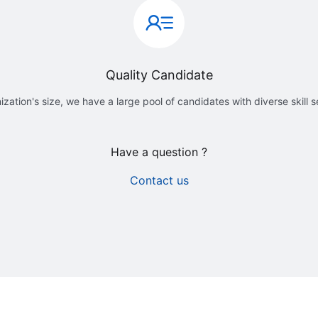
Quality Candidate
ization's size, we have a large pool of candidates with diverse skill 
Have a question ?
Contact us