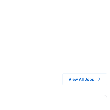
View All Jobs