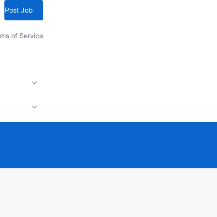
Post Job
ms of Service