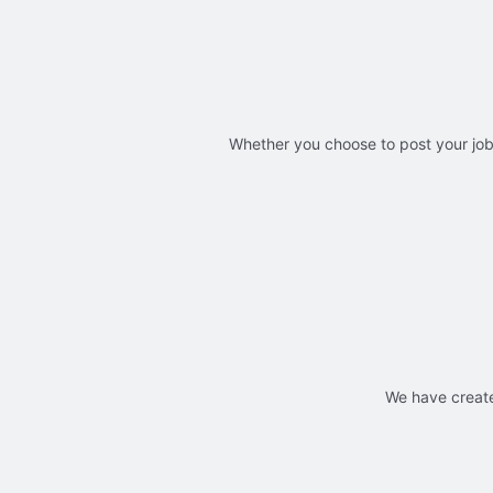
Whether you choose to post your jobs
We have create