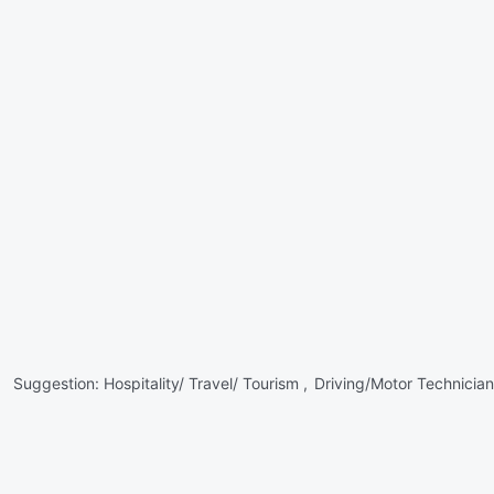
Suggestion:
Hospitality/ Travel/ Tourism ,
Driving/Motor Technician