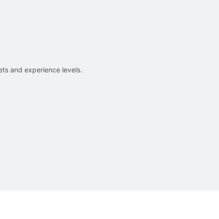
sets and experience levels.