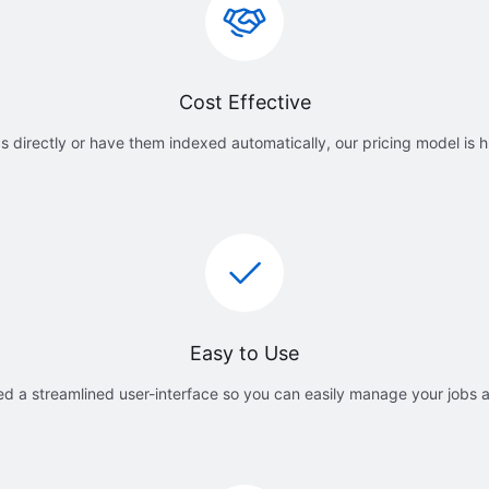
Cost Effective
 directly or have them indexed automatically, our pricing model is h
Easy to Use
d a streamlined user-interface so you can easily manage your jobs 