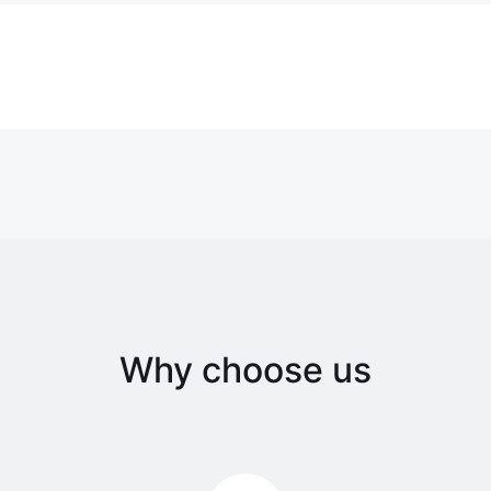
Why choose us