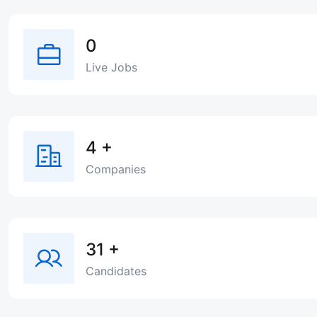
0
Live Jobs
4
+
Companies
31
+
Candidates