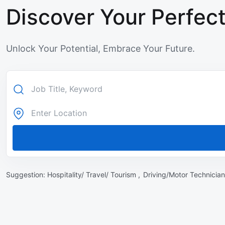
Discover Your Perfect
Unlock Your Potential, Embrace Your Future.
Suggestion:
Hospitality/ Travel/ Tourism ,
Driving/Motor Technician