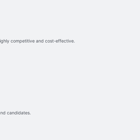
ighly competitive and cost-effective.
and candidates.