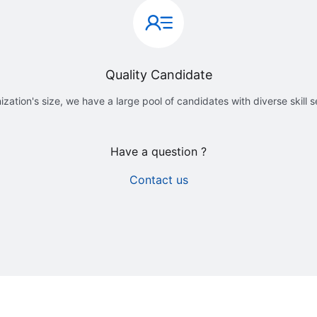
Quality Candidate
ization's size, we have a large pool of candidates with diverse skill 
Have a question ?
Contact us