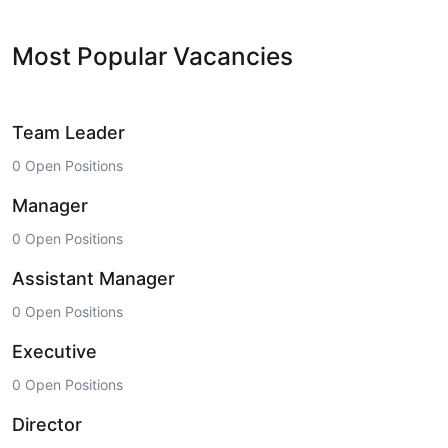
Most Popular Vacancies
Team Leader
0 Open Positions
Manager
0 Open Positions
Assistant Manager
0 Open Positions
Executive
0 Open Positions
Director