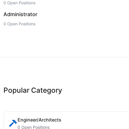
0 Open Positions
Administrator
0 Open Positions
Popular Category
Engineer/Architects
0 Open Positions