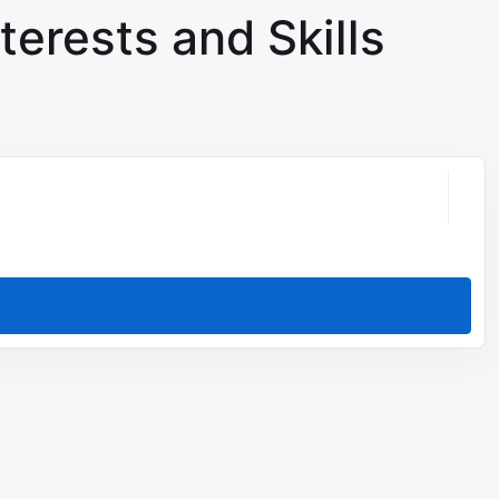
terests and Skills