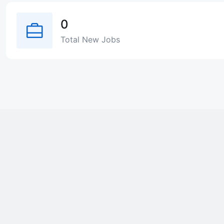
0
Total New Jobs