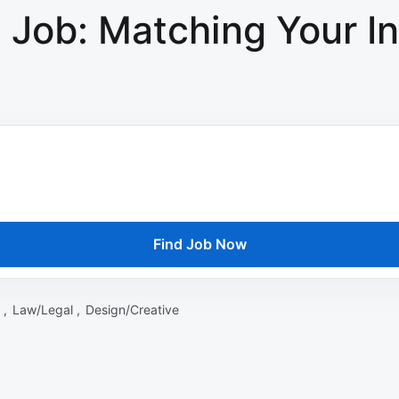
 Job: Matching Your In
Find Job Now
 ,
Law/Legal ,
Design/Creative