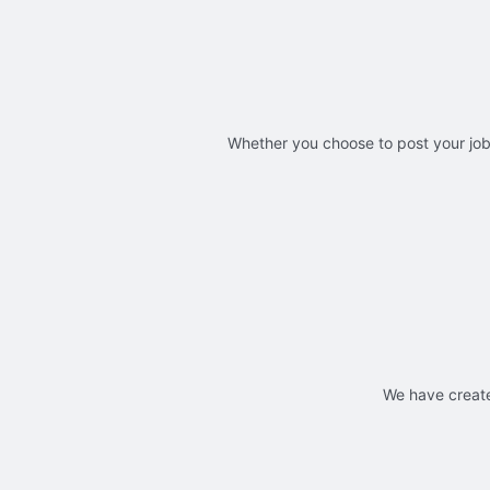
Whether you choose to post your jobs
We have create