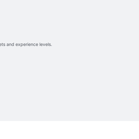
sets and experience levels.