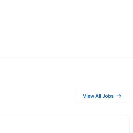
View All Jobs