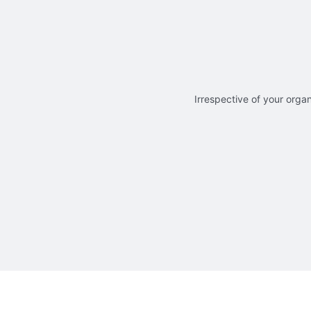
Irrespective of your organ