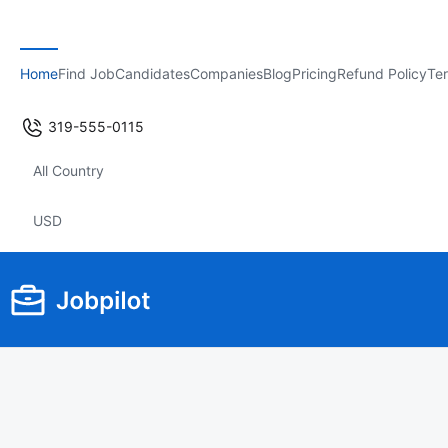
Home
Find Job
Candidates
Companies
Blog
Pricing
Refund Policy
Ter
319-555-0115
All Country
USD