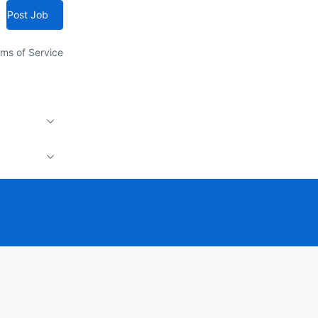
Post Job
ms of Service