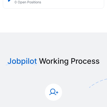
0 Open Positions
Jobpilot
Working Process