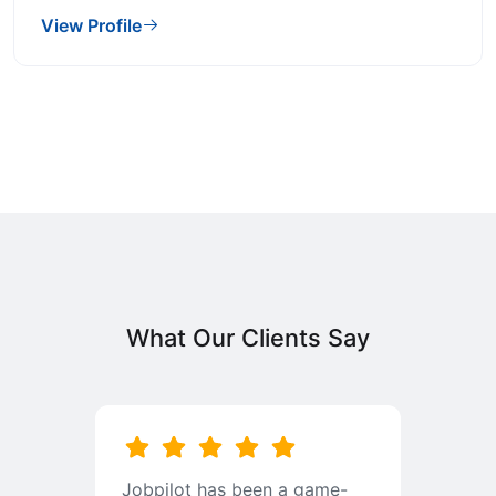
View Profile
What Our Clients Say
b
Jobpilot has been a game-
I