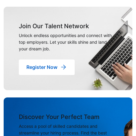
Join Our Talent Network
Unlock endless opportunities and connect with
top employers. Let your skills shine and land
your dream job.
Register Now
Discover Your Perfect Team
Access a pool of skilled candidates and
streamline your hiring process. Find the best