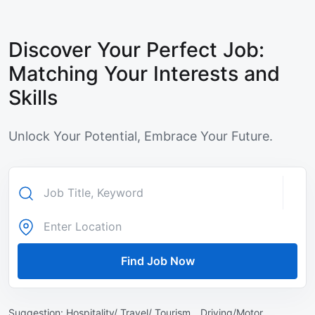
Discover Your Perfect Job:
Matching Your Interests and
Skills
Unlock Your Potential, Embrace Your Future.
Find Job Now
Suggestion:
Hospitality/ Travel/ Tourism ,
Driving/Motor