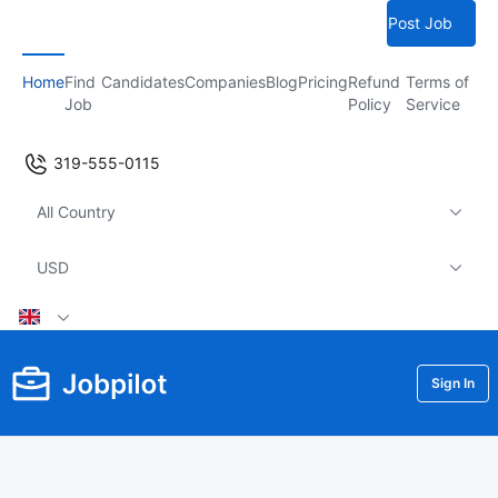
Post Job
Home
Find
Candidates
Companies
Blog
Pricing
Refund
Terms of
Job
Policy
Service
319-555-0115
All Country
USD
Sign In