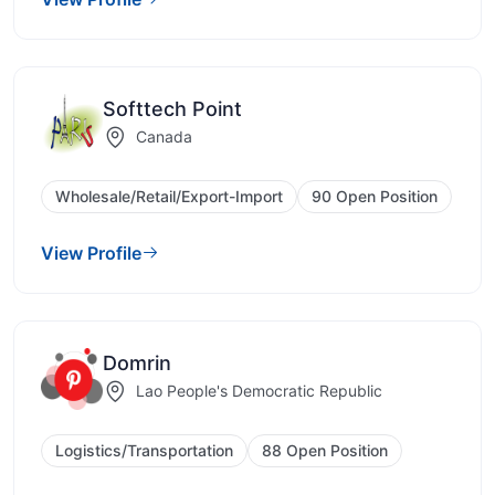
Softtech Point
Canada
Wholesale/Retail/Export-Import
90 Open Position
View Profile
Domrin
Lao People's Democratic Republic
Logistics/Transportation
88 Open Position