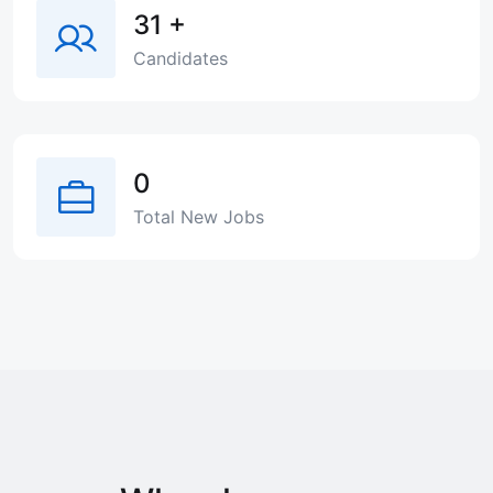
31
+
Candidates
0
Total New Jobs