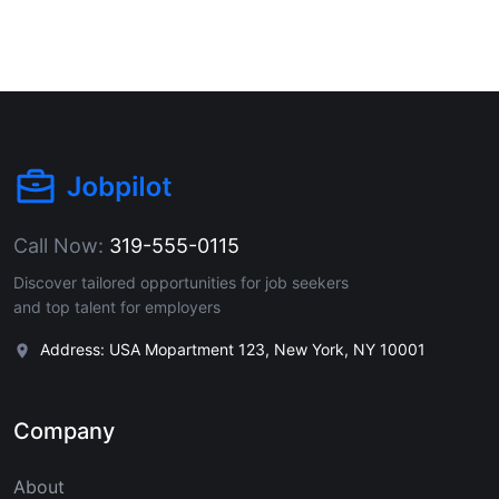
Call Now:
319-555-0115
Discover tailored opportunities for job seekers
and top talent for employers
Address: USA Mopartment 123, New York, NY 10001
Company
About