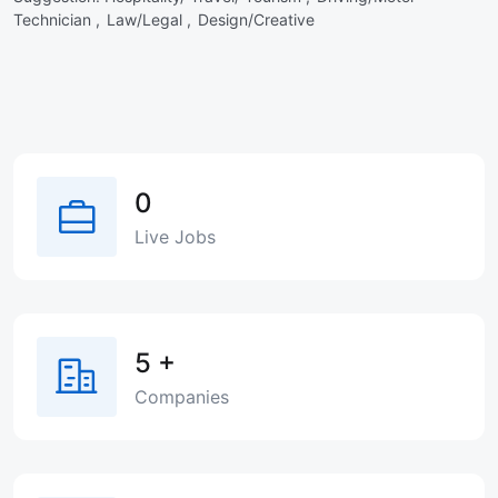
Technician ,
Law/Legal ,
Design/Creative
0
Live Jobs
5
+
Companies