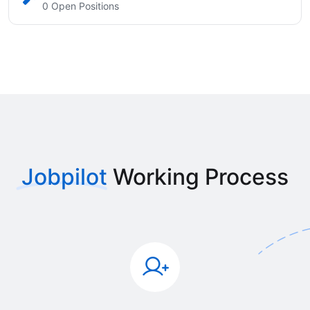
0 Open Positions
Jobpilot
Working Process