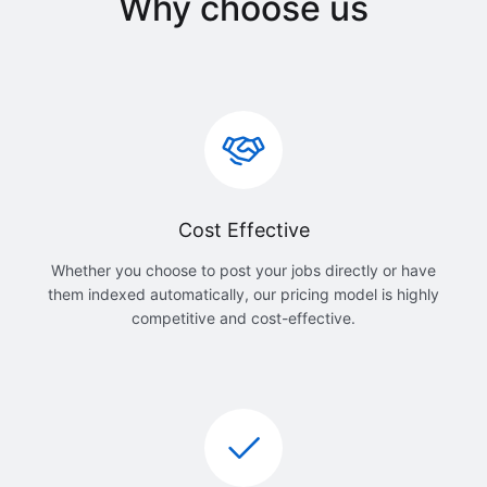
Why choose us
Cost Effective
Whether you choose to post your jobs directly or have
them indexed automatically, our pricing model is highly
competitive and cost-effective.