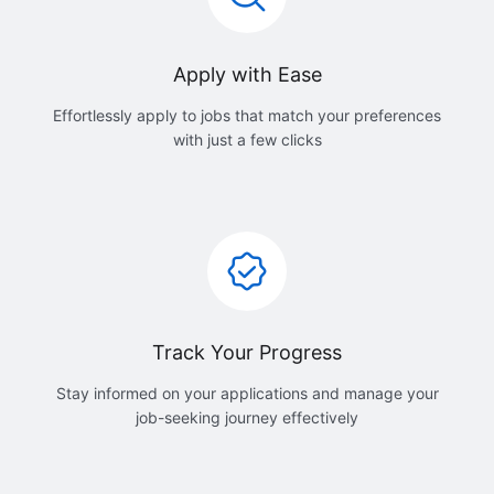
Apply with Ease
Effortlessly apply to jobs that match your preferences
with just a few clicks
Track Your Progress
Stay informed on your applications and manage your
job-seeking journey effectively