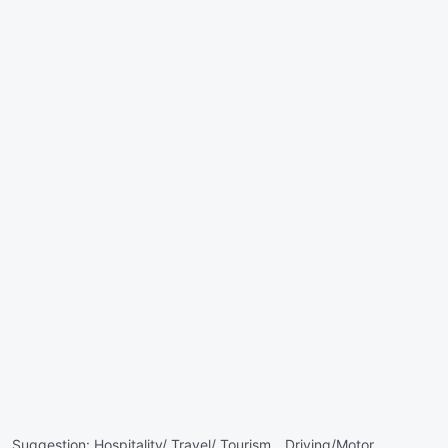
Suggestion:
Hospitality/ Travel/ Tourism ,
Driving/Motor