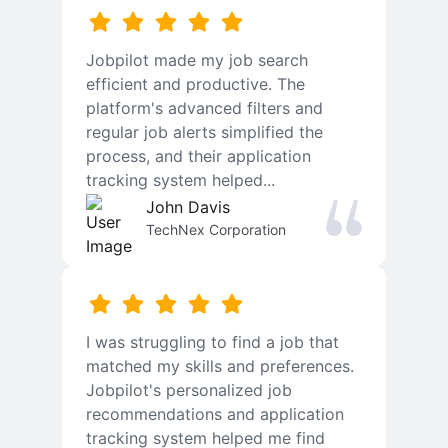
Jobpilot made my job search
efficient and productive. The
platform's advanced filters and
regular job alerts simplified the
process, and their application
tracking system helped...
John Davis
TechNex Corporation
I was struggling to find a job that
matched my skills and preferences.
Jobpilot's personalized job
recommendations and application
tracking system helped me find