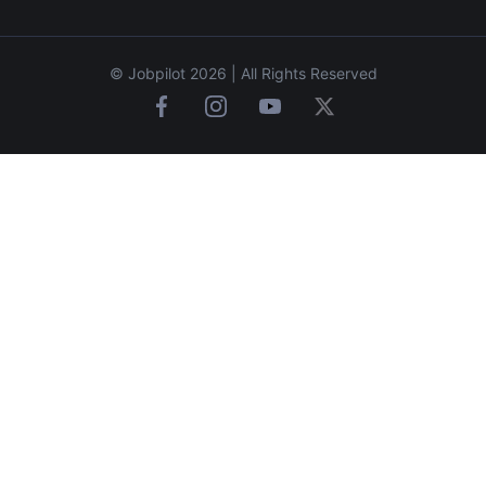
© Jobpilot 2026 | All Rights Reserved