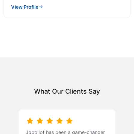
View Profile
What Our Clients Say
Jobpilot has been a game-changer