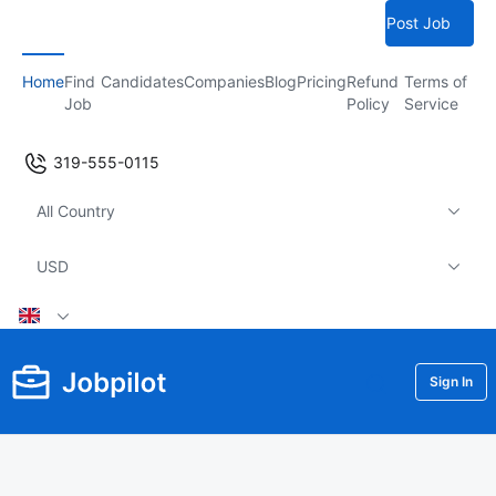
Post Job
Home
Find
Candidates
Companies
Blog
Pricing
Refund
Terms of
Job
Policy
Service
319-555-0115
All Country
USD
Sign In