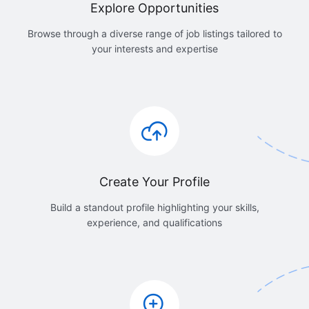
Explore Opportunities
Browse through a diverse range of job listings tailored to
your interests and expertise
Create Your Profile
Build a standout profile highlighting your skills,
experience, and qualifications