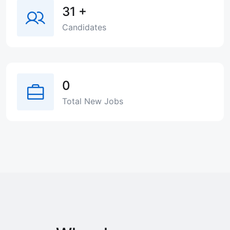
31
+
Candidates
0
Total New Jobs