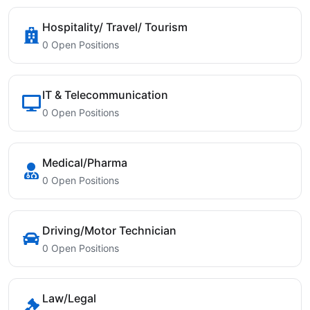
Hospitality/ Travel/ Tourism
0 Open Positions
IT & Telecommunication
0 Open Positions
Medical/Pharma
0 Open Positions
Driving/Motor Technician
0 Open Positions
Law/Legal