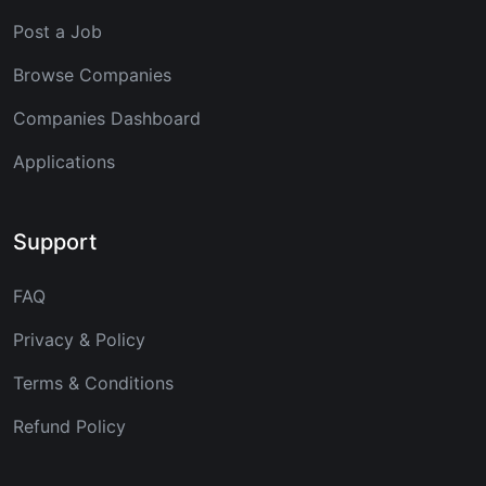
Post a Job
Browse Companies
Companies Dashboard
Applications
Support
FAQ
Privacy & Policy
Terms & Conditions
Refund Policy