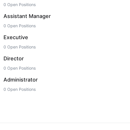
0 Open Positions
Assistant Manager
0 Open Positions
Executive
0 Open Positions
Director
0 Open Positions
Administrator
0 Open Positions