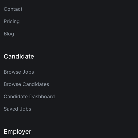
Contact
Pricing
Blog
Candidate
Browse Jobs
Browse Candidates
Candidate Dashboard
Saved Jobs
Employer