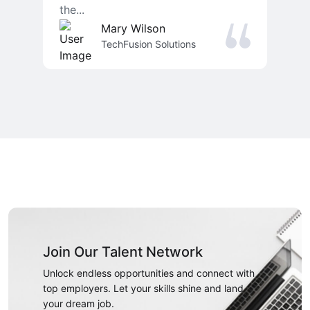
the...
Mary Wilson
TechFusion Solutions
Join Our Talent Network
Unlock endless opportunities and connect with
top employers. Let your skills shine and land
your dream job.