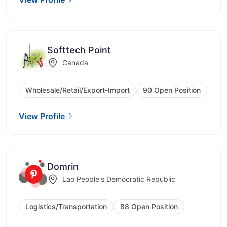
Softtech Point
Canada
Wholesale/Retail/Export-Import
90 Open Position
View Profile
Domrin
Lao People's Democratic Republic
Logistics/Transportation
88 Open Position