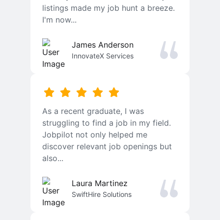
listings made my job hunt a breeze.
I'm now...
James Anderson
InnovateX Services
As a recent graduate, I was
struggling to find a job in my field.
Jobpilot not only helped me
discover relevant job openings but
also...
Laura Martinez
SwiftHire Solutions