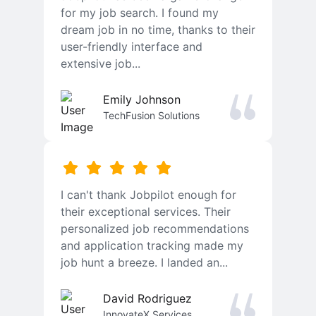
for my job search. I found my
dream job in no time, thanks to their
user-friendly interface and
extensive job...
Emily Johnson
TechFusion Solutions
I can't thank Jobpilot enough for
their exceptional services. Their
personalized job recommendations
and application tracking made my
job hunt a breeze. I landed an...
David Rodriguez
InnovateX Services