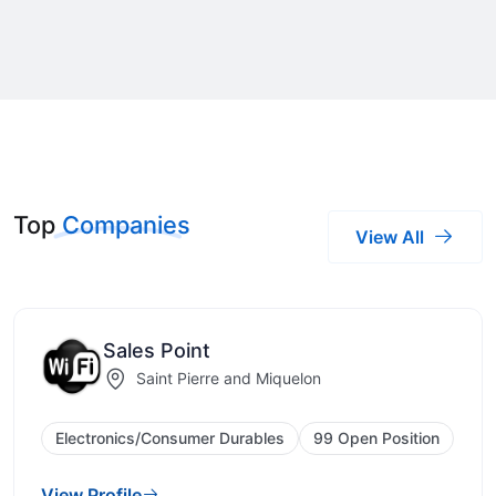
Top
Companies
View All
Sales Point
Saint Pierre and Miquelon
Electronics/Consumer Durables
99 Open Position
View Profile