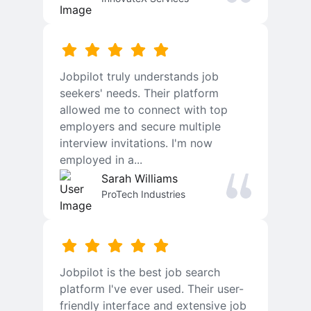
Jobpilot truly understands job
seekers' needs. Their platform
allowed me to connect with top
employers and secure multiple
interview invitations. I'm now
employed in a...
Sarah Williams
ProTech Industries
Jobpilot is the best job search
platform I've ever used. Their user-
friendly interface and extensive job