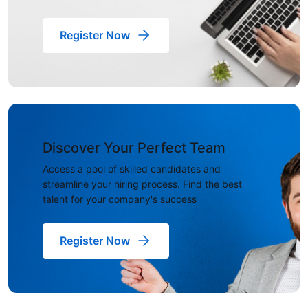
Register Now
Discover Your Perfect Team
Access a pool of skilled candidates and
streamline your hiring process. Find the best
talent for your company's success
Register Now