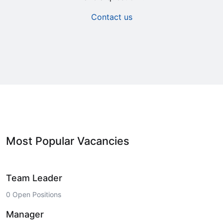
Contact us
Most Popular Vacancies
Team Leader
0 Open Positions
Manager