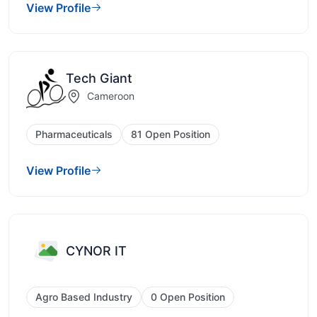
View Profile
Tech Giant
Cameroon
Pharmaceuticals
81 Open Position
View Profile
CYNOR IT
Agro Based Industry
0 Open Position