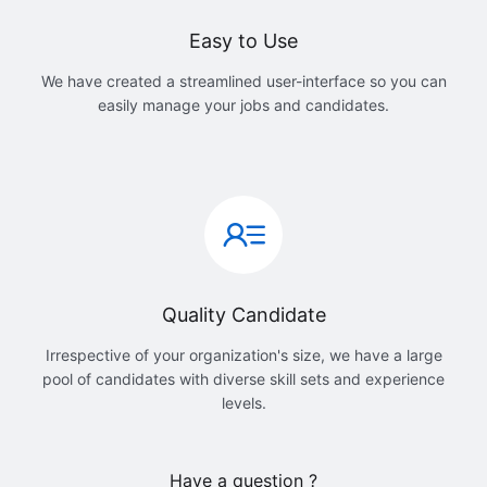
Easy to Use
We have created a streamlined user-interface so you can
easily manage your jobs and candidates.
Quality Candidate
Irrespective of your organization's size, we have a large
pool of candidates with diverse skill sets and experience
levels.
Have a question ?