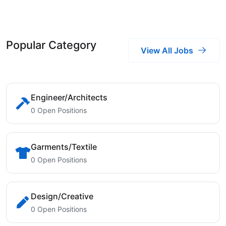
Popular Category
View All Jobs
Engineer/Architects
0 Open Positions
Garments/Textile
0 Open Positions
Design/Creative
0 Open Positions