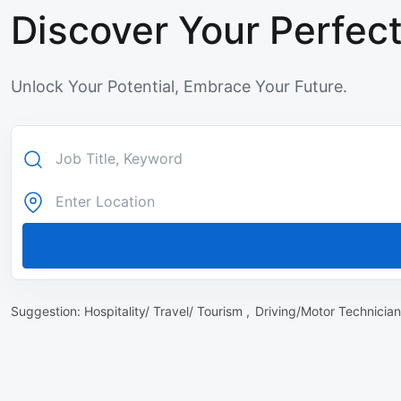
Discover Your Perfect
Unlock Your Potential, Embrace Your Future.
Suggestion:
Hospitality/ Travel/ Tourism ,
Driving/Motor Technician