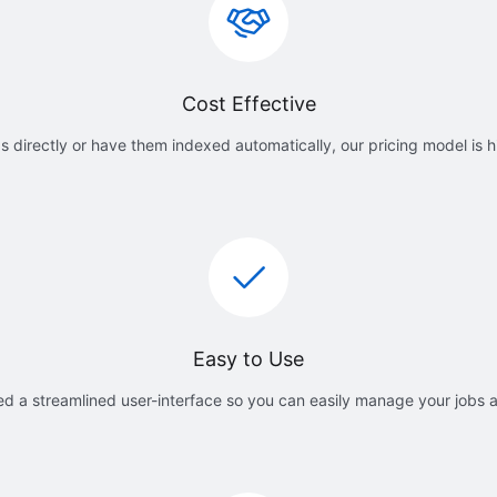
Cost Effective
 directly or have them indexed automatically, our pricing model is h
Easy to Use
d a streamlined user-interface so you can easily manage your jobs 