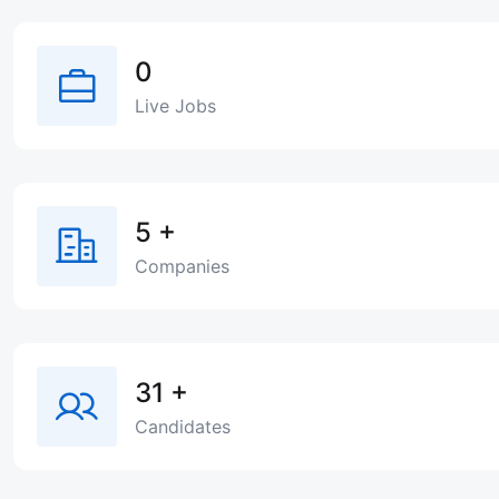
0
Live Jobs
5
+
Companies
31
+
Candidates