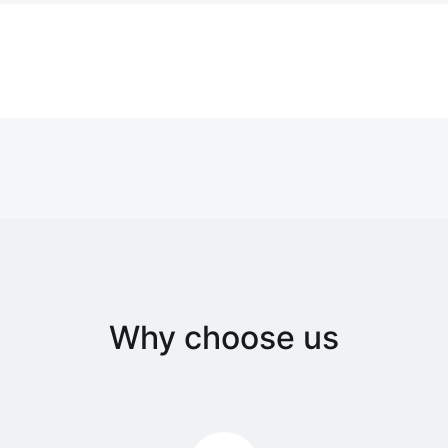
Why choose us