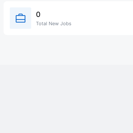
0
Total New Jobs