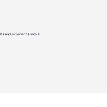
sets and experience levels.