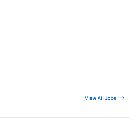
View All Jobs