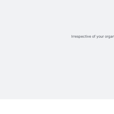
Irrespective of your organ