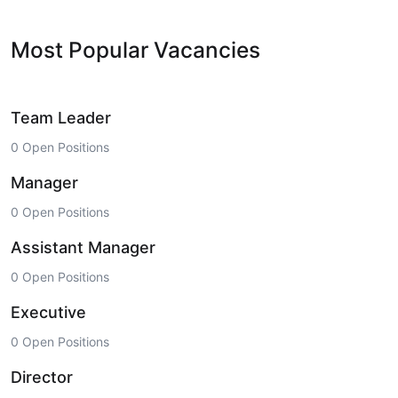
Most Popular Vacancies
Team Leader
0 Open Positions
Manager
0 Open Positions
Assistant Manager
0 Open Positions
Executive
0 Open Positions
Director