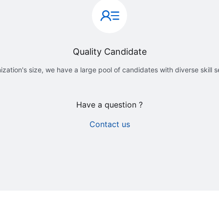
Quality Candidate
ization's size, we have a large pool of candidates with diverse skill 
Have a question ?
Contact us