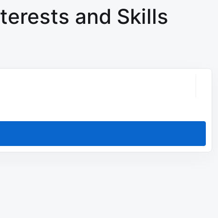
terests and Skills