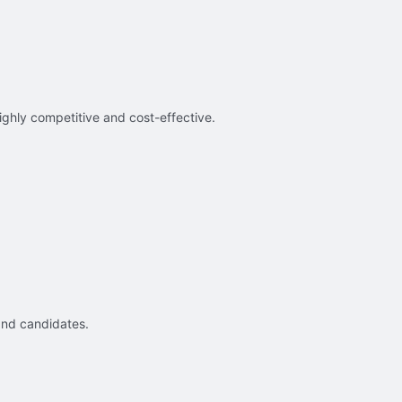
ighly competitive and cost-effective.
and candidates.