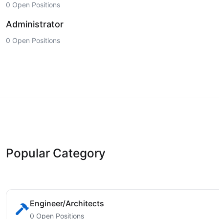
0 Open Positions
Administrator
0 Open Positions
Popular Category
Engineer/Architects
0 Open Positions