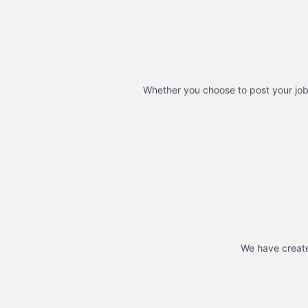
Whether you choose to post your jobs
We have create