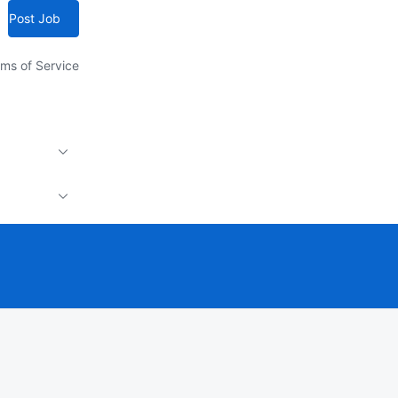
Post Job
ms of Service