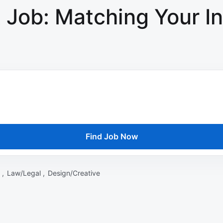
 Job: Matching Your In
Find Job Now
 ,
Law/Legal ,
Design/Creative