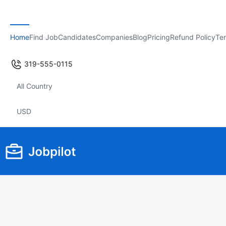
Home
Find Job
Candidates
Companies
Blog
Pricing
Refund Policy
Ter
319-555-0115
All Country
USD