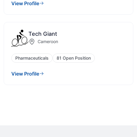
View Profile
Tech Giant
Cameroon
Pharmaceuticals
81 Open Position
View Profile