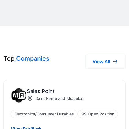
Top
Companies
View All
Sales Point
Saint Pierre and Miquelon
Electronics/Consumer Durables
99 Open Position
View Profile