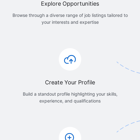
Explore Opportunities
Browse through a diverse range of job listings tailored to
your interests and expertise
Create Your Profile
Build a standout profile highlighting your skills,
experience, and qualifications