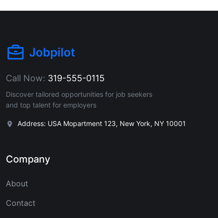
Call Now:
319-555-0115
Discover tailored opportunities for job seekers
and top talent for employers
Address: USA Mopartment 123, New York, NY 10001
Company
About
Contact