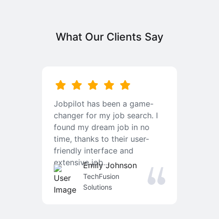
What Our Clients Say
b
Jobpilot has been a game-
I
changer for my job search. I
f
found my dream job in no
T
time, thanks to their user-
r
friendly interface and
a
extensive job...
j
Emily Johnson
an
TechFusion
Solutions