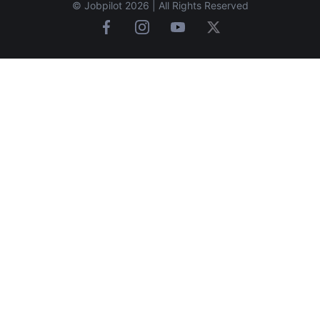
© Jobpilot 2026 | All Rights Reserved