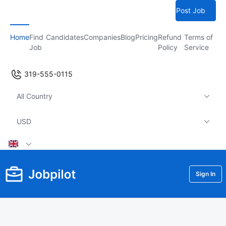
Post Job
Home
Find
Candidates
Companies
Blog
Pricing
Refund
Terms of
Job
Policy
Service
319-555-0115
All Country
USD
Sign In