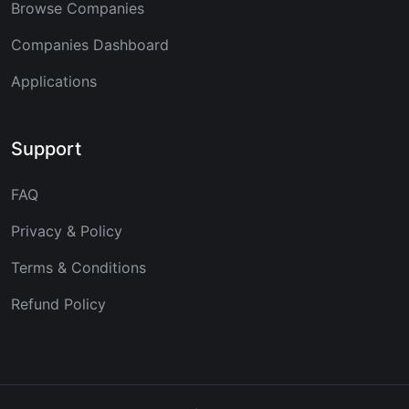
Browse Companies
Companies Dashboard
Applications
Support
FAQ
Privacy & Policy
Terms & Conditions
Refund Policy