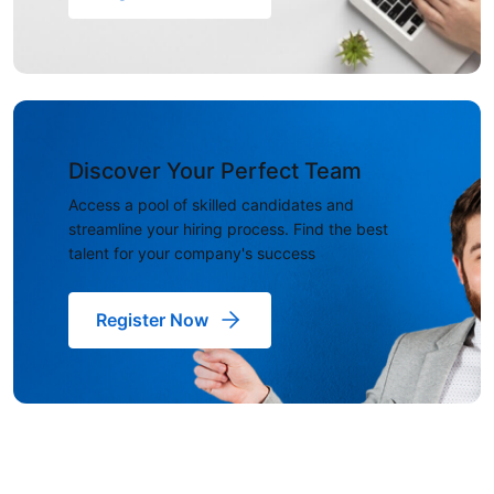
Discover Your Perfect Team
Access a pool of skilled candidates and
streamline your hiring process. Find the best
talent for your company's success
Register Now