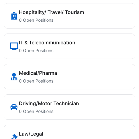
Hospitality/ Travel/ Tourism
0 Open Positions
IT & Telecommunication
0 Open Positions
Medical/Pharma
0 Open Positions
Driving/Motor Technician
0 Open Positions
Law/Legal