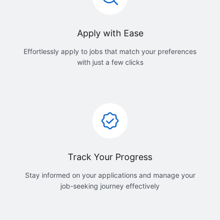
Apply with Ease
Effortlessly apply to jobs that match your preferences
with just a few clicks
Track Your Progress
Stay informed on your applications and manage your
job-seeking journey effectively