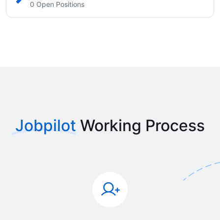
0 Open Positions
Jobpilot
Working Process