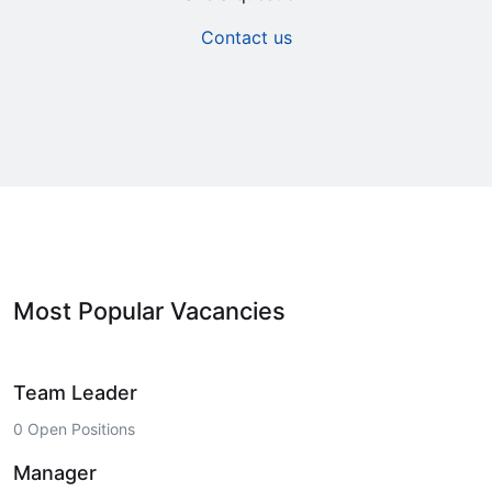
Contact us
Most Popular Vacancies
Team Leader
0 Open Positions
Manager