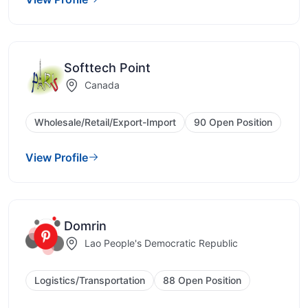
Softtech Point
Canada
Wholesale/Retail/Export-Import
90 Open Position
View Profile
Domrin
Lao People's Democratic Republic
Logistics/Transportation
88 Open Position