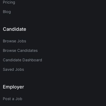
Pricing
Blog
Candidate
Browse Jobs
Browse Candidates
Candidate Dashboard
Saved Jobs
Employer
Post a Job