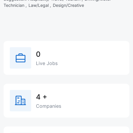
Technician ,
Law/Legal ,
Design/Creative
0
Live Jobs
4
+
Companies