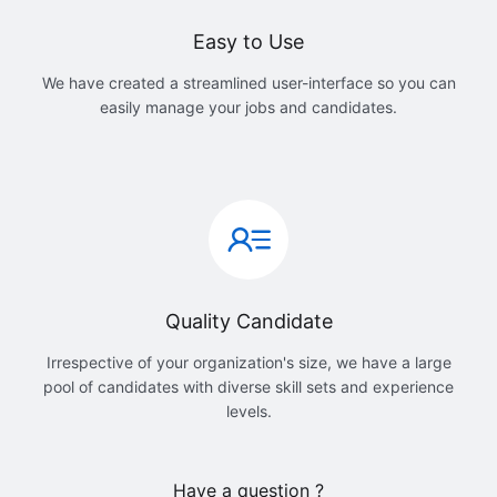
Easy to Use
We have created a streamlined user-interface so you can
easily manage your jobs and candidates.
Quality Candidate
Irrespective of your organization's size, we have a large
pool of candidates with diverse skill sets and experience
levels.
Have a question ?