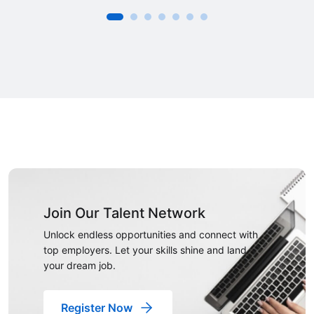
Join Our Talent Network
Unlock endless opportunities and connect with
top employers. Let your skills shine and land
your dream job.
Register Now