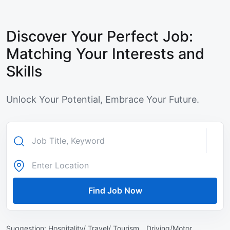
Discover Your Perfect Job:
Matching Your Interests and
Skills
Unlock Your Potential, Embrace Your Future.
Find Job Now
Suggestion:
Hospitality/ Travel/ Tourism ,
Driving/Motor