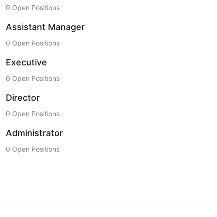
0 Open Positions
Assistant Manager
0 Open Positions
Executive
0 Open Positions
Director
0 Open Positions
Administrator
0 Open Positions