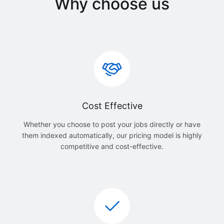
Why choose us
Cost Effective
Whether you choose to post your jobs directly or have
them indexed automatically, our pricing model is highly
competitive and cost-effective.