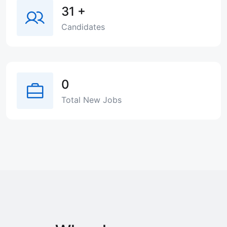
31
+
Candidates
0
Total New Jobs