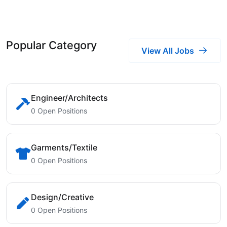
Popular Category
View All Jobs
Engineer/Architects
0 Open Positions
Garments/Textile
0 Open Positions
Design/Creative
0 Open Positions