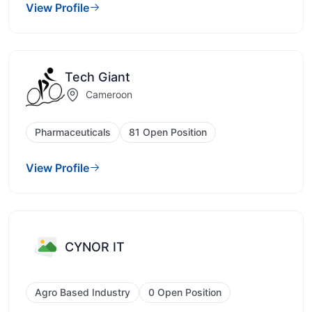
View Profile
Tech Giant
Cameroon
Pharmaceuticals
81 Open Position
View Profile
CYNOR IT
Agro Based Industry
0 Open Position