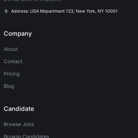
Address: USA Mopartment 123, New York, NY 10001
Company
About
Contact
Pricing
Blog
Candidate
Browse Jobs
Browse Candidates