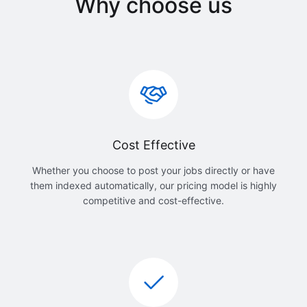
Why choose us
Cost Effective
Whether you choose to post your jobs directly or have
them indexed automatically, our pricing model is highly
competitive and cost-effective.