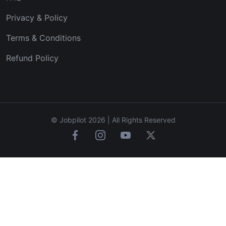
Privacy & Policy
Terms & Conditions
Refund Policy
© Jobpilot 2026 | All Rights Reserved