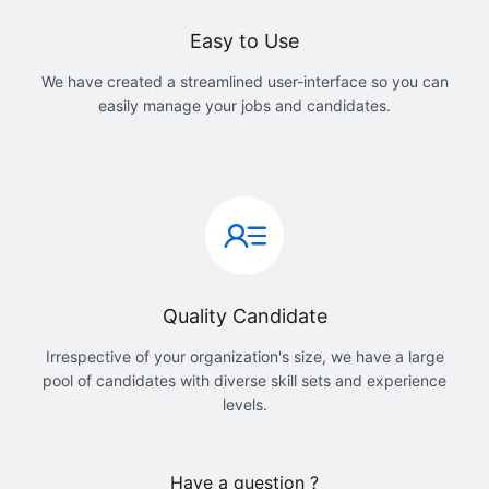
Easy to Use
We have created a streamlined user-interface so you can
easily manage your jobs and candidates.
Quality Candidate
Irrespective of your organization's size, we have a large
pool of candidates with diverse skill sets and experience
levels.
Have a question ?