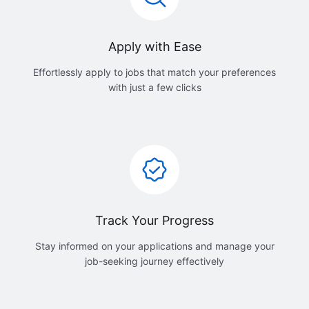
Apply with Ease
Effortlessly apply to jobs that match your preferences
with just a few clicks
Track Your Progress
Stay informed on your applications and manage your
job-seeking journey effectively