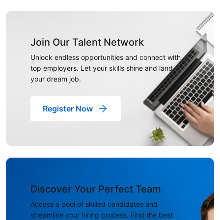
Join Our Talent Network
Unlock endless opportunities and connect with
top employers. Let your skills shine and land
your dream job.
Register Now
Discover Your Perfect Team
Access a pool of skilled candidates and
streamline your hiring process. Find the best