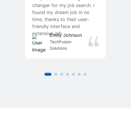
changer for my job search. I
f
found my dream job in no
T
time, thanks to their user-
r
friendly interface and
a
extensive job...
j
Emily Johnson
an
TechFusion
Solutions