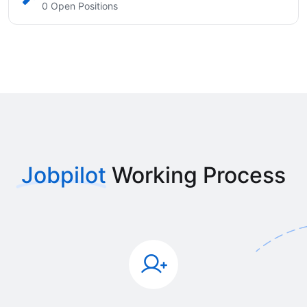
0 Open Positions
Jobpilot
Working Process