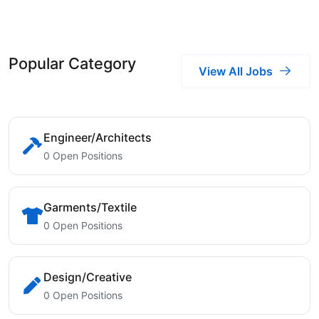
Popular Category
View All Jobs
Engineer/Architects
0 Open Positions
Garments/Textile
0 Open Positions
Design/Creative
0 Open Positions