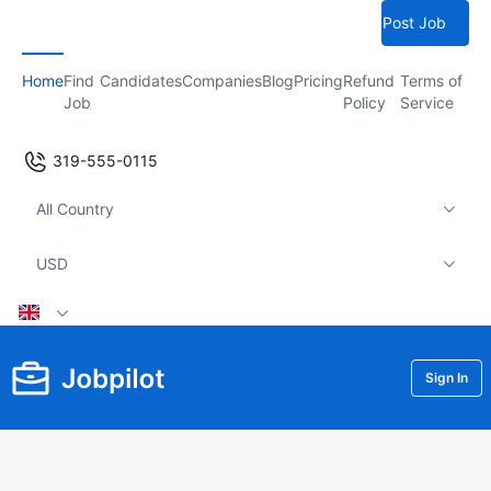
Post Job
Home
Find
Candidates
Companies
Blog
Pricing
Refund
Terms of
Job
Policy
Service
319-555-0115
All Country
USD
Sign In