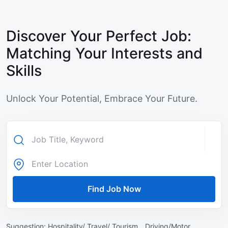
Discover Your Perfect Job:
Matching Your Interests and
Skills
Unlock Your Potential, Embrace Your Future.
Find Job Now
Suggestion:
Hospitality/ Travel/ Tourism ,
Driving/Motor