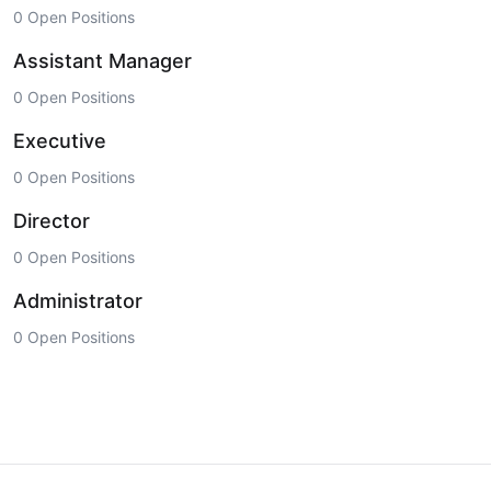
0 Open Positions
Assistant Manager
0 Open Positions
Executive
0 Open Positions
Director
0 Open Positions
Administrator
0 Open Positions