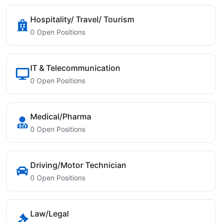
Hospitality/ Travel/ Tourism
0 Open Positions
IT & Telecommunication
0 Open Positions
Medical/Pharma
0 Open Positions
Driving/Motor Technician
0 Open Positions
Law/Legal