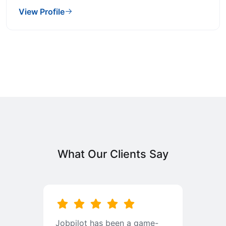
View Profile
What Our Clients Say
b
Jobpilot has been a game-
I