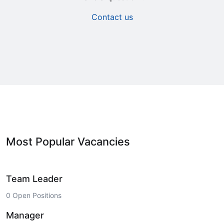
Contact us
Most Popular Vacancies
Team Leader
0 Open Positions
Manager