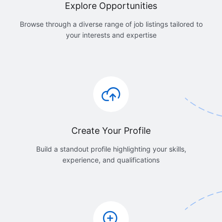
Explore Opportunities
Browse through a diverse range of job listings tailored to
your interests and expertise
Create Your Profile
Build a standout profile highlighting your skills,
experience, and qualifications