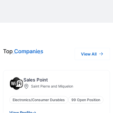
Top
Companies
View All
Sales Point
Saint Pierre and Miquelon
Electronics/Consumer Durables
99 Open Position
View Profile