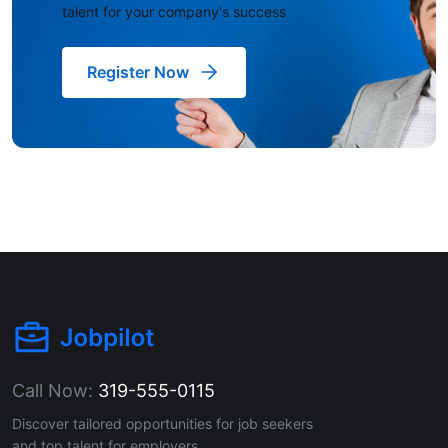
talent for your company's success
Register Now
Call Now:
319-555-0115
Discover tailored opportunities for job seekers
and top talent for employers