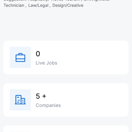
Technician ,
Law/Legal ,
Design/Creative
0
Live Jobs
5
+
Companies