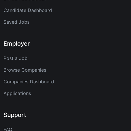
Candidate Dashboard
Saved Jobs
Employer
Post a Job
Browse Companies
Companies Dashboard
Applications
Support
FAQ