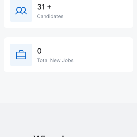
31
+
Candidates
0
Total New Jobs