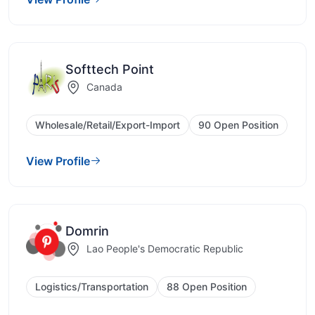
Softtech Point
Canada
Wholesale/Retail/Export-Import
90 Open Position
View Profile
Domrin
Lao People's Democratic Republic
Logistics/Transportation
88 Open Position