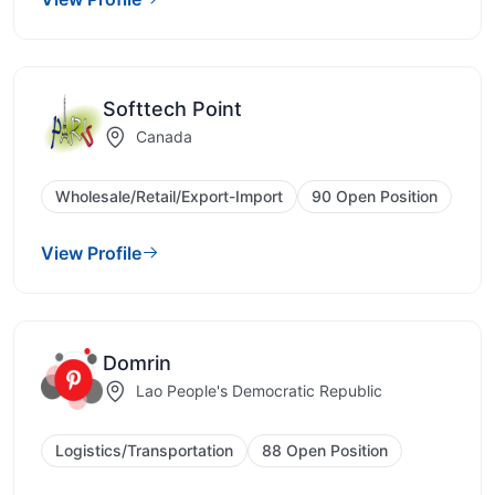
Softtech Point
Canada
Wholesale/Retail/Export-Import
90 Open Position
View Profile
Domrin
Lao People's Democratic Republic
Logistics/Transportation
88 Open Position