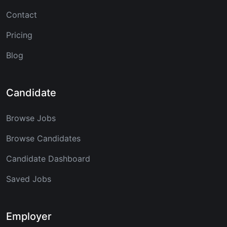
Contact
Pricing
Blog
Candidate
Browse Jobs
Browse Candidates
Candidate Dashboard
Saved Jobs
Employer