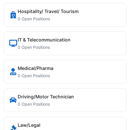
Hospitality/ Travel/ Tourism
0 Open Positions
IT & Telecommunication
0 Open Positions
Medical/Pharma
0 Open Positions
Driving/Motor Technician
0 Open Positions
Law/Legal