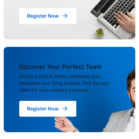
Register Now
Discover Your Perfect Team
Access a pool of skilled candidates and
streamline your hiring process. Find the best
talent for your company's success
Register Now