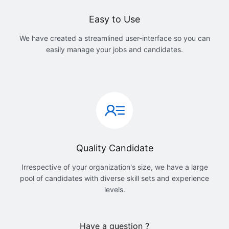
Easy to Use
We have created a streamlined user-interface so you can
easily manage your jobs and candidates.
Quality Candidate
Irrespective of your organization's size, we have a large
pool of candidates with diverse skill sets and experience
levels.
Have a question ?