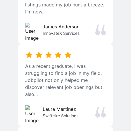
listings made my job hunt a breeze.
I'm now...
James Anderson
InnovateX Services
As a recent graduate, I was
struggling to find a job in my field.
Jobpilot not only helped me
discover relevant job openings but
also...
Laura Martinez
SwiftHire Solutions