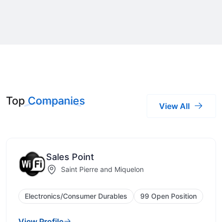
Top
Companies
View All
Sales Point
Saint Pierre and Miquelon
Electronics/Consumer Durables
99 Open Position
View Profile