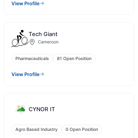
View Profile
Tech Giant
Cameroon
Pharmaceuticals
81 Open Position
View Profile
CYNOR IT
Agro Based Industry
0 Open Position