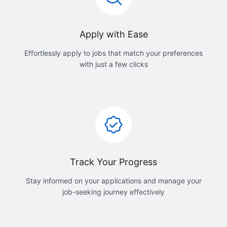
Apply with Ease
Effortlessly apply to jobs that match your preferences
with just a few clicks
Track Your Progress
Stay informed on your applications and manage your
job-seeking journey effectively