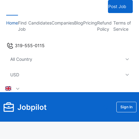
Post Job
Home
Find
Candidates
Companies
Blog
Pricing
Refund
Terms of
Job
Policy
Service
319-555-0115
All Country
USD
Sign In