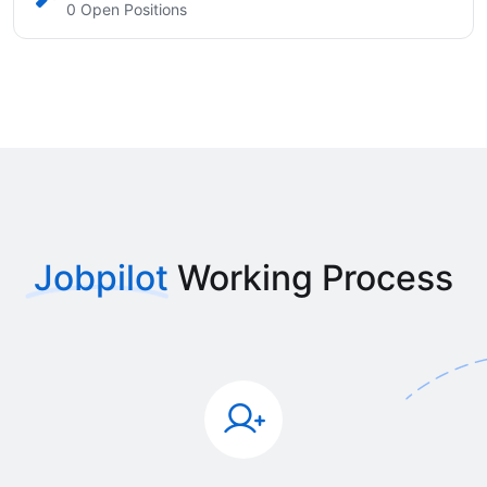
0 Open Positions
Jobpilot
Working Process