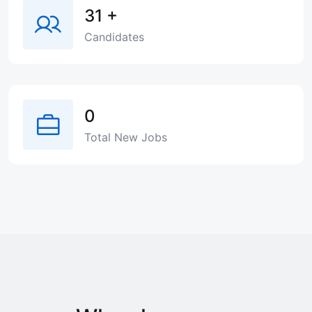
31
+
Candidates
0
Total New Jobs