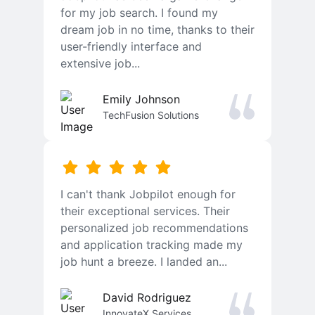
for my job search. I found my
dream job in no time, thanks to their
user-friendly interface and
extensive job...
Emily Johnson
TechFusion Solutions
I can't thank Jobpilot enough for
their exceptional services. Their
personalized job recommendations
and application tracking made my
job hunt a breeze. I landed an...
David Rodriguez
InnovateX Services