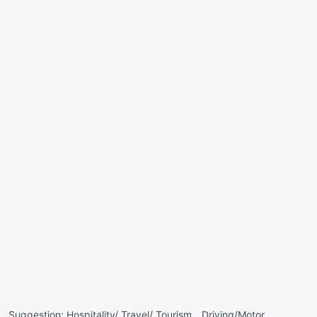
Suggestion:
Hospitality/ Travel/ Tourism ,
Driving/Motor