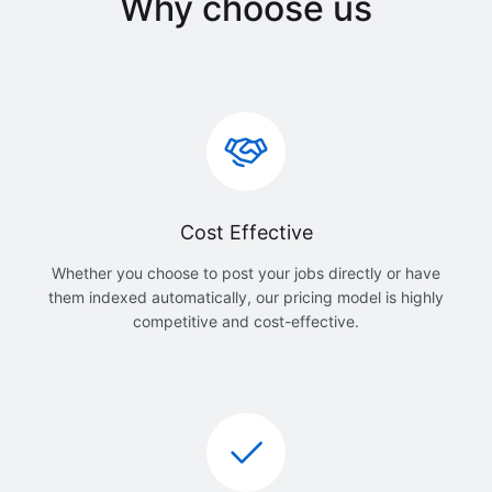
Why choose us
Cost Effective
Whether you choose to post your jobs directly or have
them indexed automatically, our pricing model is highly
competitive and cost-effective.