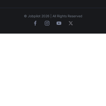
© Jobpilot 2026 | All Rights Reserved