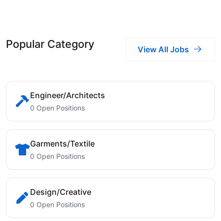
Popular Category
View All Jobs
Engineer/Architects
0 Open Positions
Garments/Textile
0 Open Positions
Design/Creative
0 Open Positions