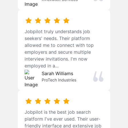
Jobpilot truly understands job
seekers' needs. Their platform
allowed me to connect with top
employers and secure multiple
interview invitations. I'm now
employed in a...
Sarah Williams
ProTech Industries
Jobpilot is the best job search
platform I've ever used. Their user-
friendly interface and extensive job