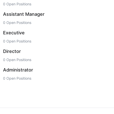
0 Open Positions
Assistant Manager
0 Open Positions
Executive
0 Open Positions
Director
0 Open Positions
Administrator
0 Open Positions