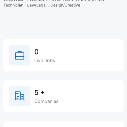
Technician ,
Law/Legal ,
Design/Creative
0
Live Jobs
5
+
Companies