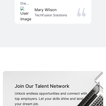
the...
Mary Wilson
TechFusion Solutions
Join Our Talent Network
Unlock endless opportunities and connect with
top employers. Let your skills shine and land
your dream job.