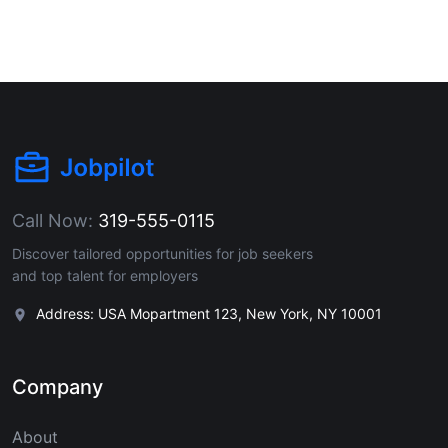
Call Now:
319-555-0115
Discover tailored opportunities for job seekers
and top talent for employers
Address: USA Mopartment 123, New York, NY 10001
Company
About