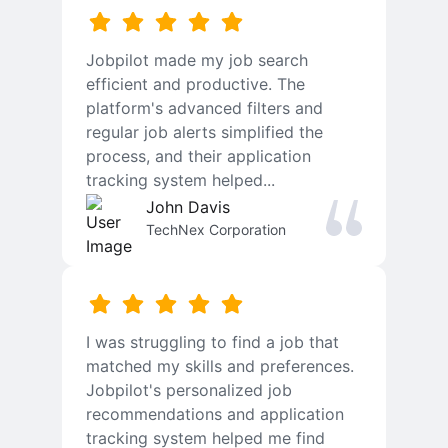
Jobpilot made my job search
efficient and productive. The
platform's advanced filters and
regular job alerts simplified the
process, and their application
tracking system helped...
John Davis
TechNex Corporation
I was struggling to find a job that
matched my skills and preferences.
Jobpilot's personalized job
recommendations and application
tracking system helped me find