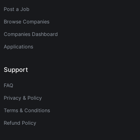
Post a Job
Browse Companies
Companies Dashboard
Applications
Support
FAQ
Privacy & Policy
Terms & Conditions
Refund Policy