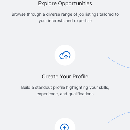
Explore Opportunities
Browse through a diverse range of job listings tailored to
your interests and expertise
Create Your Profile
Build a standout profile highlighting your skills,
experience, and qualifications