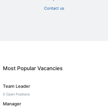
Contact us
Most Popular Vacancies
Team Leader
0 Open Positions
Manager