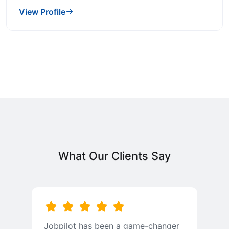
View Profile
What Our Clients Say
Jobpilot has been a game-changer