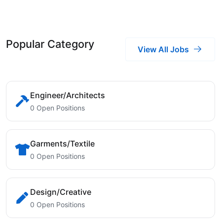
Popular Category
View All Jobs
Engineer/Architects
0 Open Positions
Garments/Textile
0 Open Positions
Design/Creative
0 Open Positions