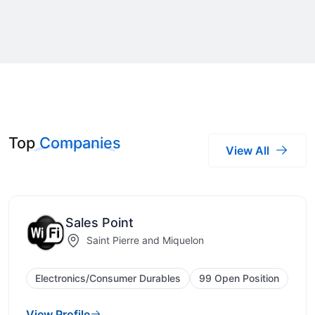
Top
Companies
View All
Sales Point
Saint Pierre and Miquelon
Electronics/Consumer Durables
99 Open Position
View Profile