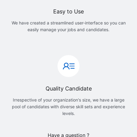
Easy to Use
We have created a streamlined user-interface so you can
easily manage your jobs and candidates.
Quality Candidate
Irrespective of your organization's size, we have a large
pool of candidates with diverse skill sets and experience
levels.
Have a question ?