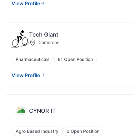
View Profile
Tech Giant
Cameroon
Pharmaceuticals
81 Open Position
View Profile
CYNOR IT
Agro Based Industry
0 Open Position