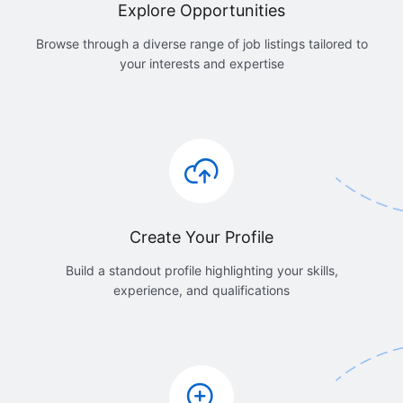
Explore Opportunities
Browse through a diverse range of job listings tailored to
your interests and expertise
Create Your Profile
Build a standout profile highlighting your skills,
experience, and qualifications