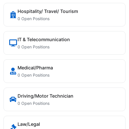
Hospitality/ Travel/ Tourism
0 Open Positions
IT & Telecommunication
0 Open Positions
Medical/Pharma
0 Open Positions
Driving/Motor Technician
0 Open Positions
Law/Legal