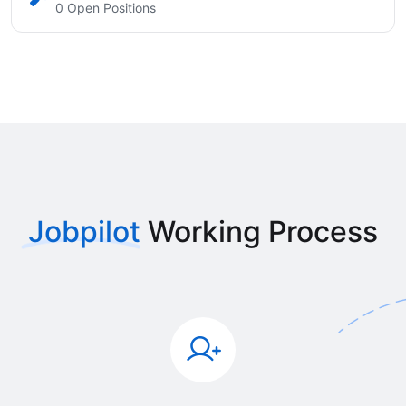
0 Open Positions
Jobpilot
Working Process