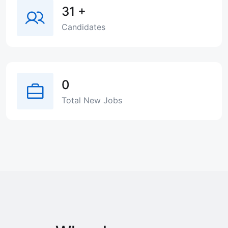
31
+
Candidates
0
Total New Jobs