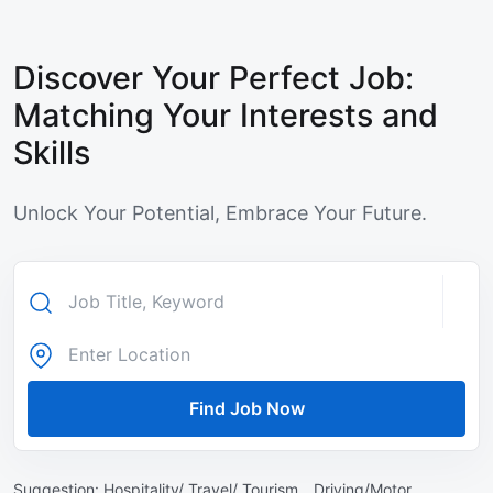
Discover Your Perfect Job:
Matching Your Interests and
Skills
Unlock Your Potential, Embrace Your Future.
Find Job Now
Suggestion:
Hospitality/ Travel/ Tourism ,
Driving/Motor