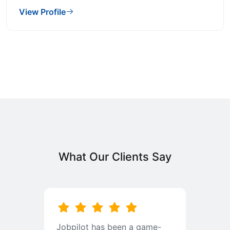
View Profile
What Our Clients Say
b
Jobpilot has been a game-
I