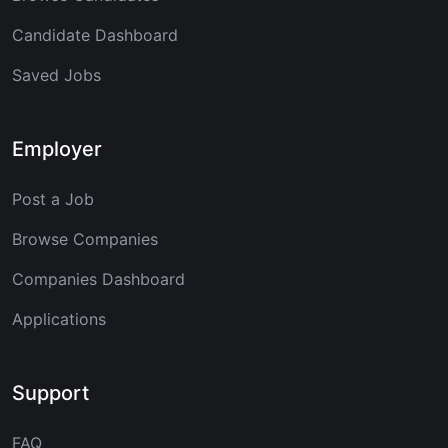
Candidate Dashboard
Saved Jobs
Employer
Post a Job
Browse Companies
Companies Dashboard
Applications
Support
FAQ