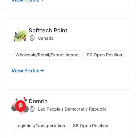
Softtech Point
Canada
Wholesale/Retail/Export-Import
90 Open Position
View Profile
Domrin
Lao People's Democratic Republic
Logistics/Transportation
88 Open Position