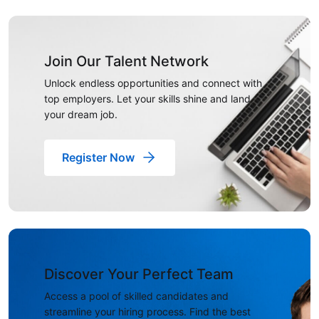
Join Our Talent Network
Unlock endless opportunities and connect with
top employers. Let your skills shine and land
your dream job.
Register Now
Discover Your Perfect Team
Access a pool of skilled candidates and
streamline your hiring process. Find the best