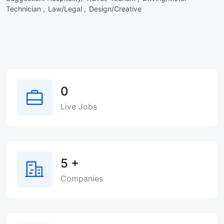
Technician ,
Law/Legal ,
Design/Creative
0
Live Jobs
5
+
Companies