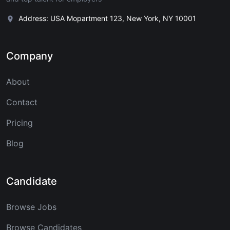
Address: USA Mopartment 123, New York, NY 10001
Company
About
Contact
Pricing
Blog
Candidate
Browse Jobs
Browse Candidates