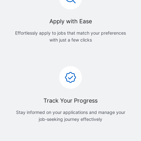
Apply with Ease
Effortlessly apply to jobs that match your preferences
with just a few clicks
Track Your Progress
Stay informed on your applications and manage your
job-seeking journey effectively