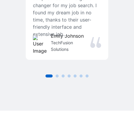
changer for my job search. I
f
found my dream job in no
T
time, thanks to their user-
r
friendly interface and
a
extensive job...
j
Emily Johnson
an
TechFusion
Solutions