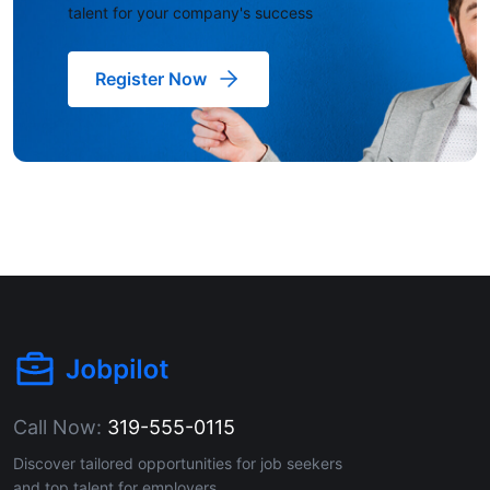
talent for your company's success
Register Now
Call Now:
319-555-0115
Discover tailored opportunities for job seekers
and top talent for employers