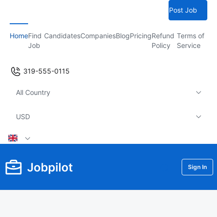
Post Job
Home
Find
Candidates
Companies
Blog
Pricing
Refund
Terms of
Job
Policy
Service
319-555-0115
All Country
USD
Sign In