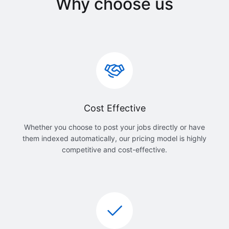
Why choose us
Cost Effective
Whether you choose to post your jobs directly or have
them indexed automatically, our pricing model is highly
competitive and cost-effective.