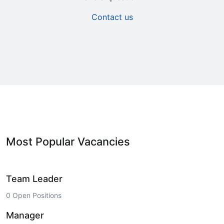
Contact us
Most Popular Vacancies
Team Leader
0 Open Positions
Manager