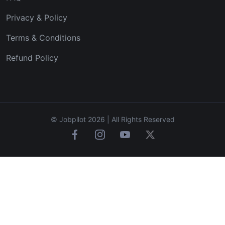
Privacy & Policy
Terms & Conditions
Refund Policy
© Jobpilot 2026 | All Rights Reserved