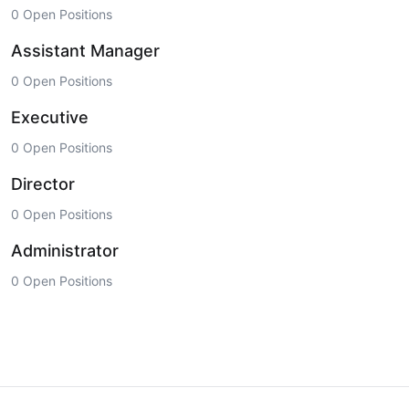
0 Open Positions
Assistant Manager
0 Open Positions
Executive
0 Open Positions
Director
0 Open Positions
Administrator
0 Open Positions