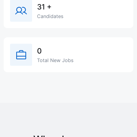
31
+
Candidates
0
Total New Jobs