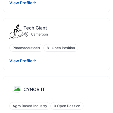
View Profile
Tech Giant
Cameroon
Pharmaceuticals
81 Open Position
View Profile
CYNOR IT
Agro Based Industry
0 Open Position