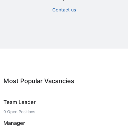
Contact us
Most Popular Vacancies
Team Leader
0 Open Positions
Manager