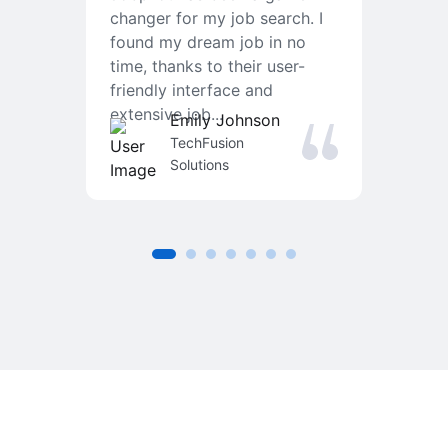
changer for my job search. I
f
found my dream job in no
T
time, thanks to their user-
r
friendly interface and
a
extensive job...
j
Emily Johnson
an
TechFusion
Solutions