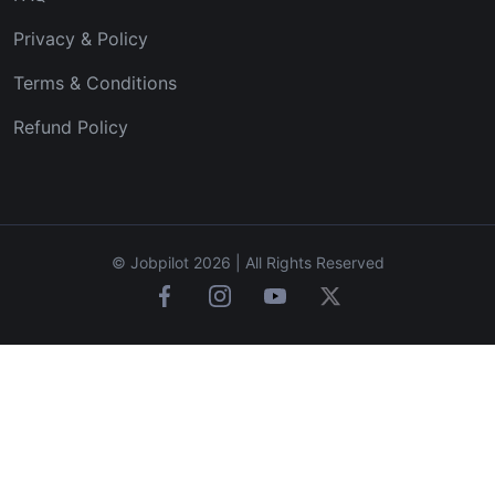
Privacy & Policy
Terms & Conditions
Refund Policy
© Jobpilot 2026 | All Rights Reserved