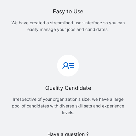
Easy to Use
We have created a streamlined user-interface so you can
easily manage your jobs and candidates.
Quality Candidate
Irrespective of your organization's size, we have a large
pool of candidates with diverse skill sets and experience
levels.
Have a question ?