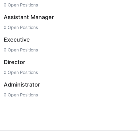
0 Open Positions
Assistant Manager
0 Open Positions
Executive
0 Open Positions
Director
0 Open Positions
Administrator
0 Open Positions