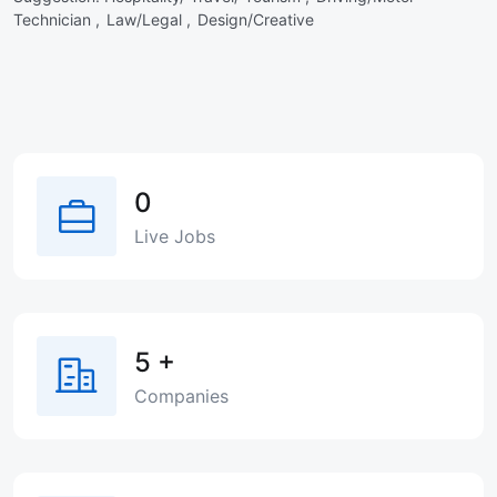
Technician ,
Law/Legal ,
Design/Creative
0
Live Jobs
5
+
Companies