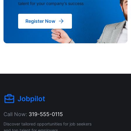
talent for your company's success
Register Now
Call Now:
319-555-0115
Discover tailored opportunities for job seekers
and top talent for employers