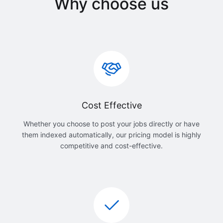
Why choose us
Cost Effective
Whether you choose to post your jobs directly or have
them indexed automatically, our pricing model is highly
competitive and cost-effective.