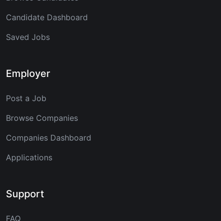
Candidate Dashboard
Saved Jobs
Employer
Post a Job
Browse Companies
Companies Dashboard
Applications
Support
FAQ