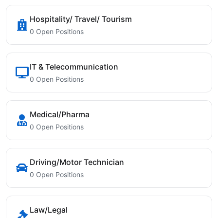
Hospitality/ Travel/ Tourism
0 Open Positions
IT & Telecommunication
0 Open Positions
Medical/Pharma
0 Open Positions
Driving/Motor Technician
0 Open Positions
Law/Legal