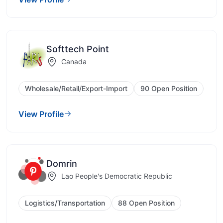
Softtech Point
Canada
Wholesale/Retail/Export-Import
90 Open Position
View Profile
Domrin
Lao People's Democratic Republic
Logistics/Transportation
88 Open Position