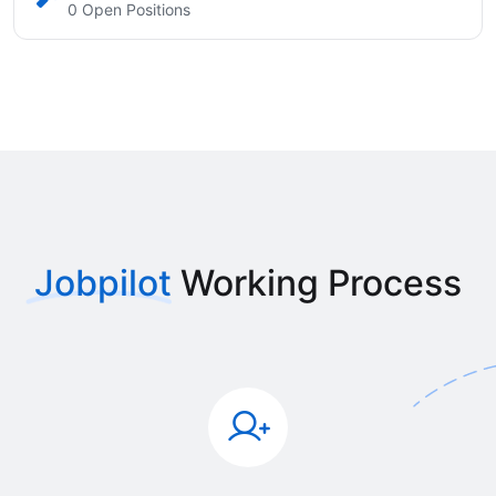
0 Open Positions
Jobpilot
Working Process