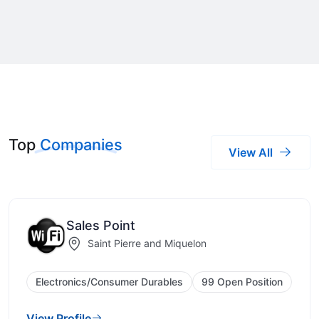
Top
Companies
View All
Sales Point
Saint Pierre and Miquelon
Electronics/Consumer Durables
99 Open Position
View Profile