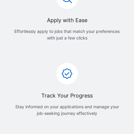
Apply with Ease
Effortlessly apply to jobs that match your preferences
with just a few clicks
Track Your Progress
Stay informed on your applications and manage your
job-seeking journey effectively