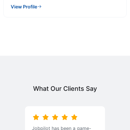
View Profile
What Our Clients Say
b
Jobpilot has been a game-
I