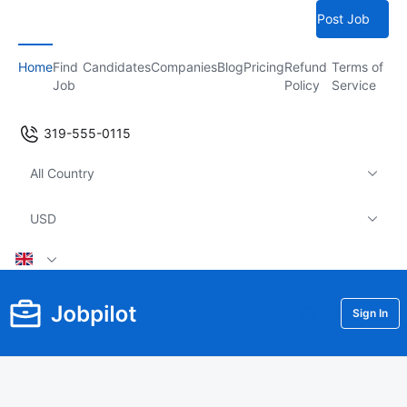
Post Job
Home
Find
Candidates
Companies
Blog
Pricing
Refund
Terms of
Job
Policy
Service
319-555-0115
All Country
USD
Sign In