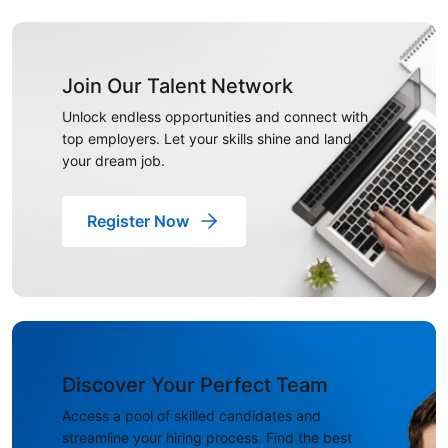
Join Our Talent Network
Unlock endless opportunities and connect with
top employers. Let your skills shine and land
your dream job.
Register Now
Discover Your Perfect Team
Access a pool of skilled candidates and
streamline your hiring process. Find the best