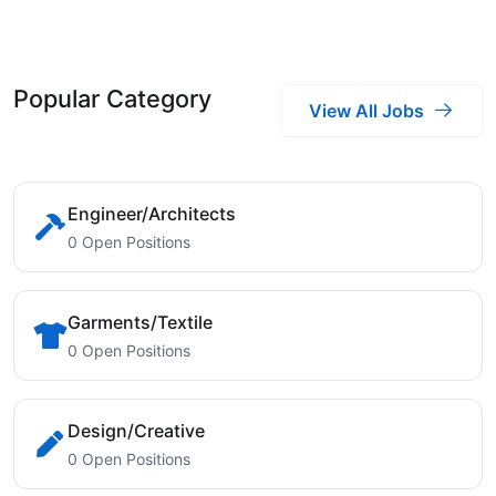
Popular Category
View All Jobs
Engineer/Architects
0 Open Positions
Garments/Textile
0 Open Positions
Design/Creative
0 Open Positions