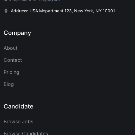
Address: USA Mopartment 123, New York, NY 10001
Company
About
Contact
Pricing
Blog
Candidate
Browse Jobs
Browse Candidates