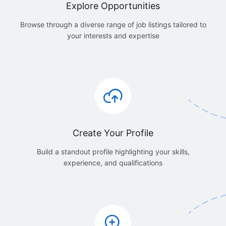
Explore Opportunities
Browse through a diverse range of job listings tailored to
your interests and expertise
Create Your Profile
Build a standout profile highlighting your skills,
experience, and qualifications