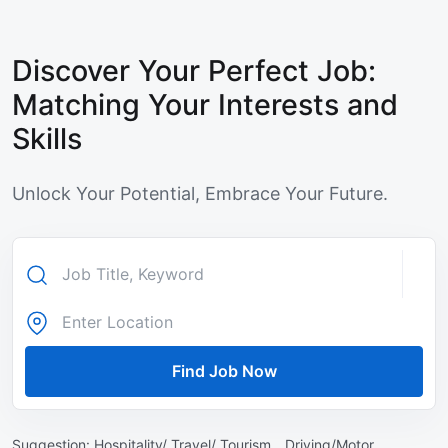
Discover Your Perfect Job:
Matching Your Interests and
Skills
Unlock Your Potential, Embrace Your Future.
Find Job Now
Suggestion:
Hospitality/ Travel/ Tourism ,
Driving/Motor