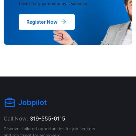
talent for your company's success
Register Now
Call Now:
319-555-0115
Discover tailored opportunities for job seekers
and top talent for employers