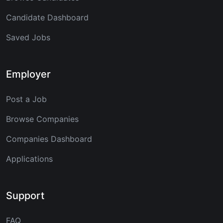
Candidate Dashboard
Saved Jobs
Employer
Post a Job
Browse Companies
Companies Dashboard
Applications
Support
FAQ