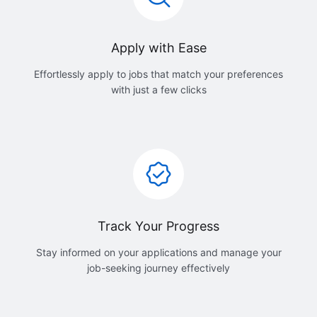
Apply with Ease
Effortlessly apply to jobs that match your preferences
with just a few clicks
Track Your Progress
Stay informed on your applications and manage your
job-seeking journey effectively