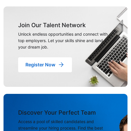
Join Our Talent Network
Unlock endless opportunities and connect with
top employers. Let your skills shine and land
your dream job.
Register Now
Discover Your Perfect Team
Access a pool of skilled candidates and
streamline your hiring process. Find the best