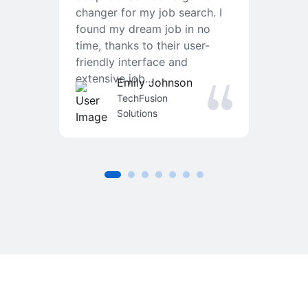
changer for my job search. I
f
found my dream job in no
T
time, thanks to their user-
r
friendly interface and
a
extensive job...
j
Emily Johnson
an
TechFusion
Solutions