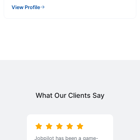
View Profile
What Our Clients Say
b
Jobpilot has been a game-
I