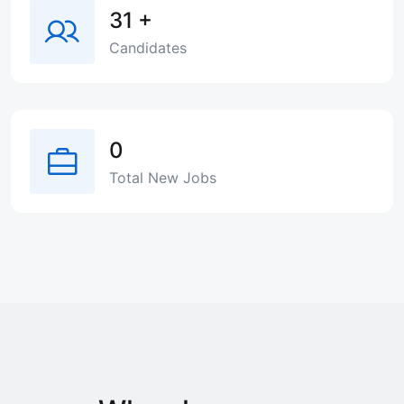
31
+
Candidates
0
Total New Jobs