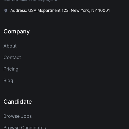
Address: USA Mopartment 123, New York, NY 10001
Company
About
Contact
Pricing
Blog
Candidate
Browse Jobs
Browse Candidates