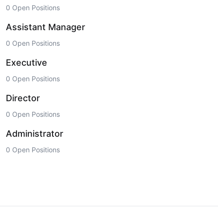
0 Open Positions
Assistant Manager
0 Open Positions
Executive
0 Open Positions
Director
0 Open Positions
Administrator
0 Open Positions