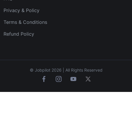
Privacy & Policy
Terms & Conditions
Refund Policy
© Jobpilot 2026 | All Rights Reserved