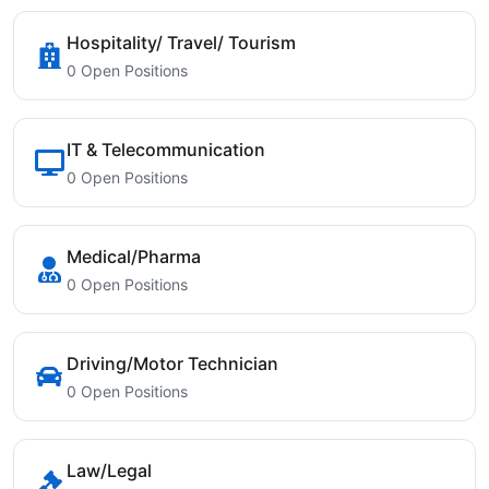
Hospitality/ Travel/ Tourism
0 Open Positions
IT & Telecommunication
0 Open Positions
Medical/Pharma
0 Open Positions
Driving/Motor Technician
0 Open Positions
Law/Legal