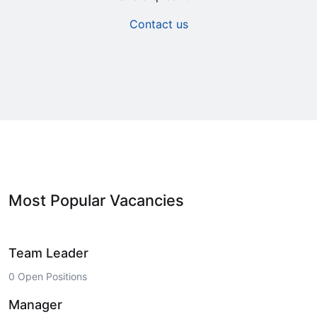
Contact us
Most Popular Vacancies
Team Leader
0 Open Positions
Manager