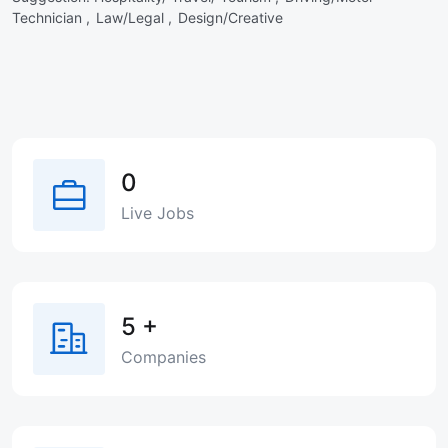
Technician ,
Law/Legal ,
Design/Creative
0
Live Jobs
5
+
Companies