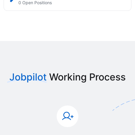
0 Open Positions
Jobpilot
Working Process