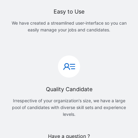
Easy to Use
We have created a streamlined user-interface so you can
easily manage your jobs and candidates.
Quality Candidate
Irrespective of your organization's size, we have a large
pool of candidates with diverse skill sets and experience
levels.
Have a question ?