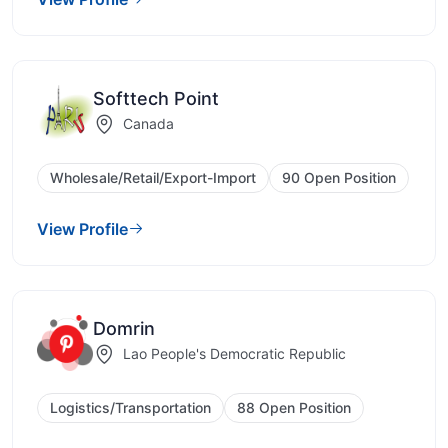
Softtech Point
Canada
Wholesale/Retail/Export-Import
90 Open Position
View Profile
Domrin
Lao People's Democratic Republic
Logistics/Transportation
88 Open Position