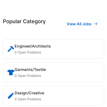
Popular Category
View All Jobs
Engineer/Architects
0 Open Positions
Garments/Textile
0 Open Positions
Design/Creative
0 Open Positions