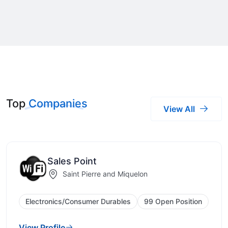
Top
Companies
View All
Sales Point
Saint Pierre and Miquelon
Electronics/Consumer Durables
99 Open Position
View Profile