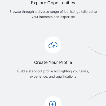
Explore Opportunities
Browse through a diverse range of job listings tailored to
your interests and expertise
Create Your Profile
Build a standout profile highlighting your skills,
experience, and qualifications