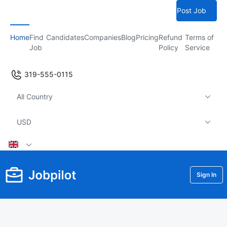
Post Job
Home
Find
Candidates
Companies
Blog
Pricing
Refund
Terms of
Job
Policy
Service
319-555-0115
All Country
USD
Sign In