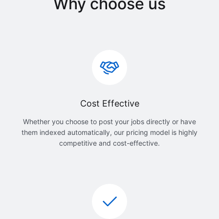
Why choose us
Cost Effective
Whether you choose to post your jobs directly or have
them indexed automatically, our pricing model is highly
competitive and cost-effective.