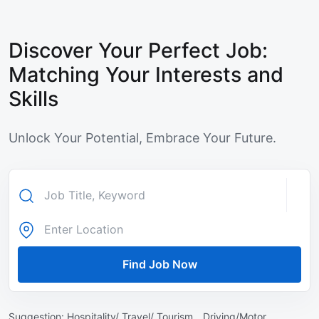
Discover Your Perfect Job:
Matching Your Interests and
Skills
Unlock Your Potential, Embrace Your Future.
Find Job Now
Suggestion:
Hospitality/ Travel/ Tourism ,
Driving/Motor