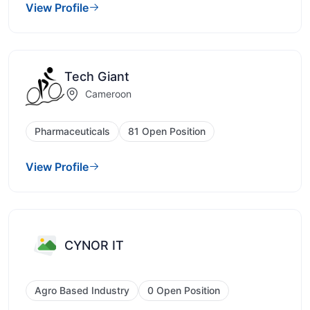
View Profile
Tech Giant
Cameroon
Pharmaceuticals
81 Open Position
View Profile
CYNOR IT
Agro Based Industry
0 Open Position