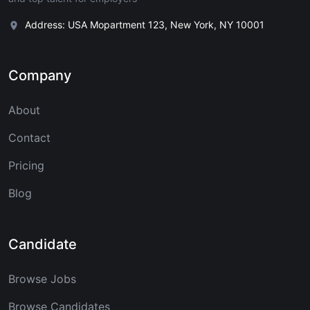
Address: USA Mopartment 123, New York, NY 10001
Company
About
Contact
Pricing
Blog
Candidate
Browse Jobs
Browse Candidates