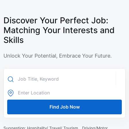
Discover Your Perfect Job:
Matching Your Interests and
Skills
Unlock Your Potential, Embrace Your Future.
Find Job Now
Suggestion:
Hospitality/ Travel/ Tourism ,
Driving/Motor