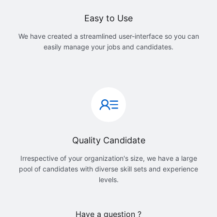
Easy to Use
We have created a streamlined user-interface so you can
easily manage your jobs and candidates.
Quality Candidate
Irrespective of your organization's size, we have a large
pool of candidates with diverse skill sets and experience
levels.
Have a question ?