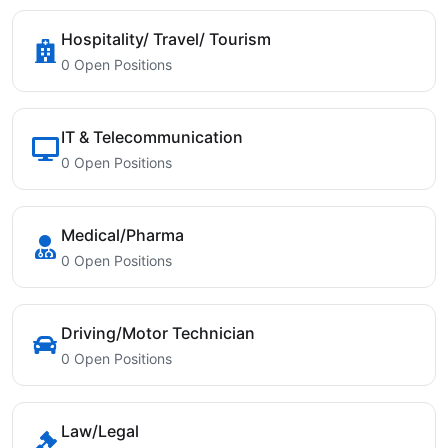
Hospitality/ Travel/ Tourism
0 Open Positions
IT & Telecommunication
0 Open Positions
Medical/Pharma
0 Open Positions
Driving/Motor Technician
0 Open Positions
Law/Legal