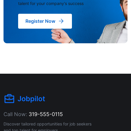
talent for your company's success
Register Now
Call Now:
319-555-0115
Discover tailored opportunities for job seekers
and top talent for employers