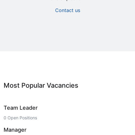
Contact us
Most Popular Vacancies
Team Leader
0 Open Positions
Manager