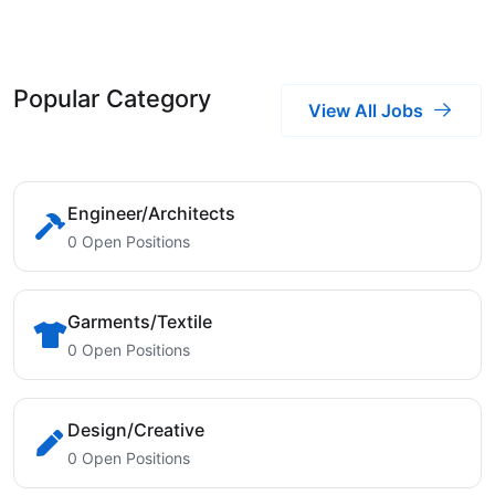
Popular Category
View All Jobs
Engineer/Architects
0 Open Positions
Garments/Textile
0 Open Positions
Design/Creative
0 Open Positions