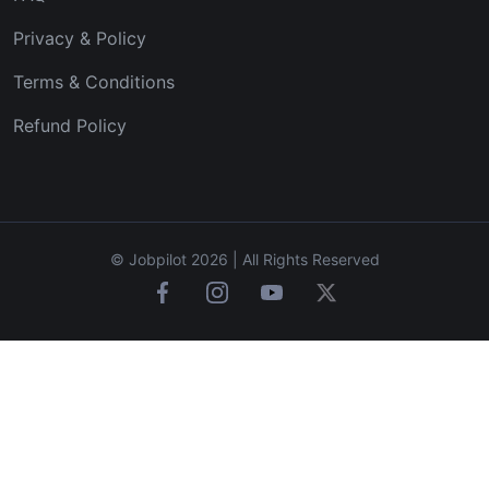
Privacy & Policy
Terms & Conditions
Refund Policy
© Jobpilot 2026 | All Rights Reserved