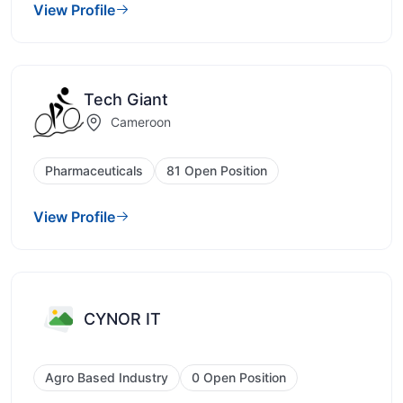
View Profile
Tech Giant
Cameroon
Pharmaceuticals
81 Open Position
View Profile
CYNOR IT
Agro Based Industry
0 Open Position