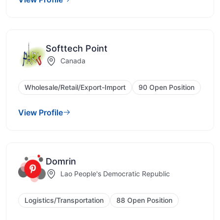
Softtech Point
Canada
Wholesale/Retail/Export-Import
90 Open Position
View Profile
Domrin
Lao People's Democratic Republic
Logistics/Transportation
88 Open Position