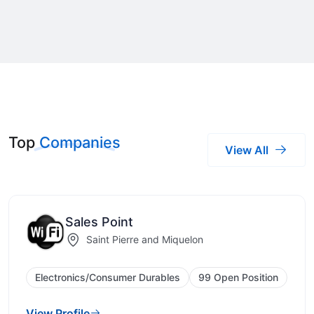
Top
Companies
View All
Sales Point
Saint Pierre and Miquelon
Electronics/Consumer Durables
99 Open Position
View Profile