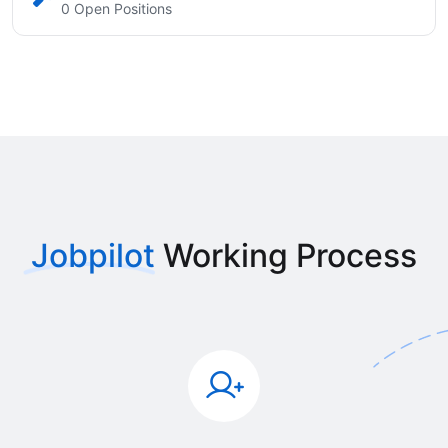
0 Open Positions
Jobpilot
Working Process