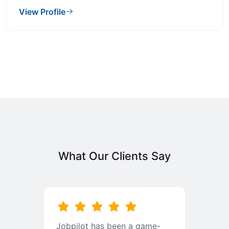
View Profile
What Our Clients Say
b
Jobpilot has been a game-
I