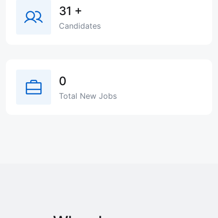
31
+
Candidates
0
Total New Jobs