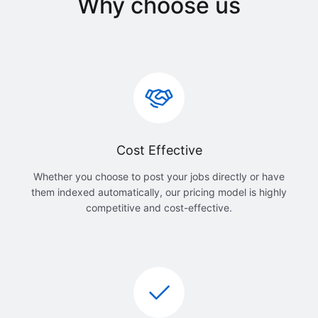
Why choose us
Cost Effective
Whether you choose to post your jobs directly or have
them indexed automatically, our pricing model is highly
competitive and cost-effective.