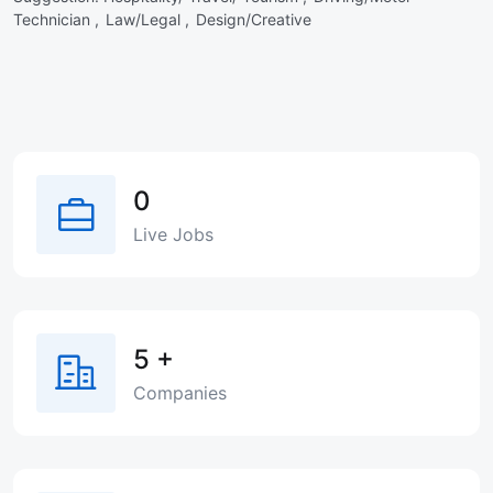
Technician ,
Law/Legal ,
Design/Creative
0
Live Jobs
5
+
Companies