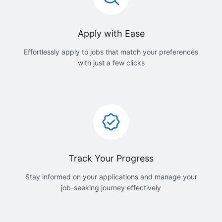
Apply with Ease
Effortlessly apply to jobs that match your preferences
with just a few clicks
Track Your Progress
Stay informed on your applications and manage your
job-seeking journey effectively