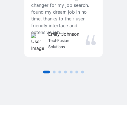
changer for my job search. I
f
found my dream job in no
T
time, thanks to their user-
r
friendly interface and
a
extensive job...
j
Emily Johnson
an
TechFusion
Solutions