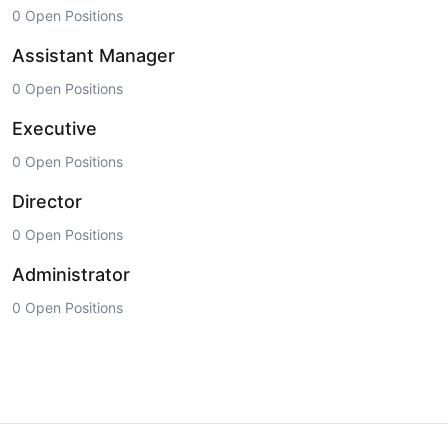
0 Open Positions
Assistant Manager
0 Open Positions
Executive
0 Open Positions
Director
0 Open Positions
Administrator
0 Open Positions