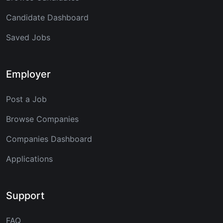
Candidate Dashboard
Saved Jobs
Employer
Post a Job
Browse Companies
Companies Dashboard
Applications
Support
FAQ