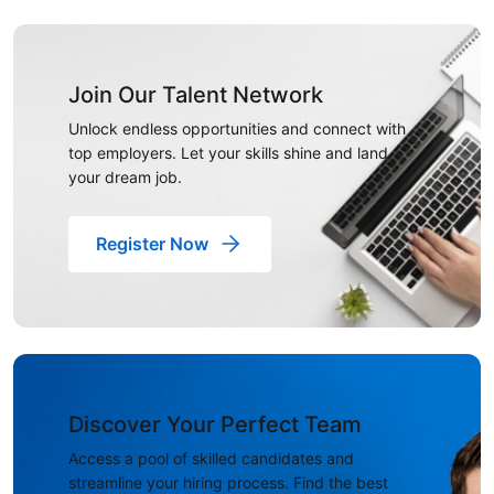
Join Our Talent Network
Unlock endless opportunities and connect with
top employers. Let your skills shine and land
your dream job.
Register Now
Discover Your Perfect Team
Access a pool of skilled candidates and
streamline your hiring process. Find the best