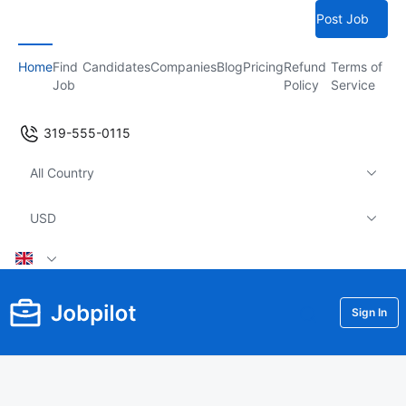
Post Job
Home
Find
Candidates
Companies
Blog
Pricing
Refund
Terms of
Job
Policy
Service
319-555-0115
All Country
USD
Sign In