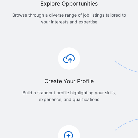
Explore Opportunities
Browse through a diverse range of job listings tailored to
your interests and expertise
Create Your Profile
Build a standout profile highlighting your skills,
experience, and qualifications