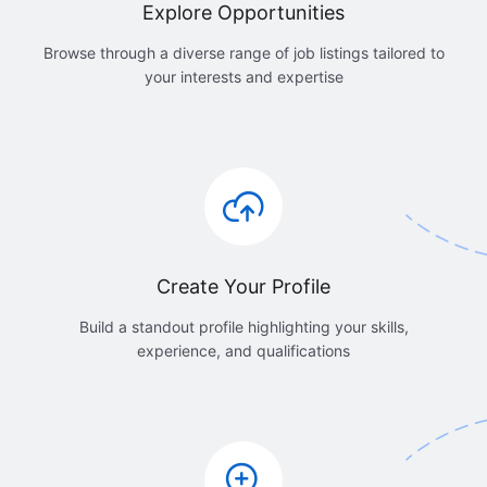
Explore Opportunities
Browse through a diverse range of job listings tailored to
your interests and expertise
Create Your Profile
Build a standout profile highlighting your skills,
experience, and qualifications