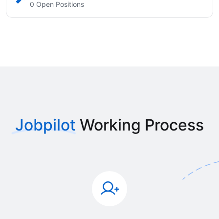
0 Open Positions
Jobpilot
Working Process