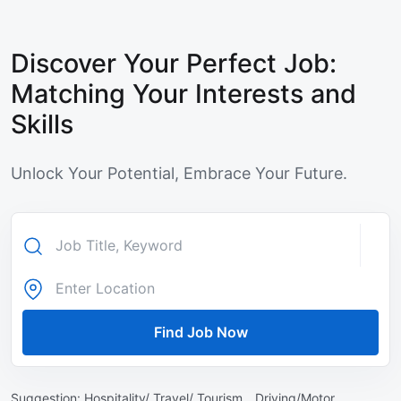
Discover Your Perfect Job:
Matching Your Interests and
Skills
Unlock Your Potential, Embrace Your Future.
Find Job Now
Suggestion:
Hospitality/ Travel/ Tourism ,
Driving/Motor