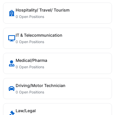
Hospitality/ Travel/ Tourism
0 Open Positions
IT & Telecommunication
0 Open Positions
Medical/Pharma
0 Open Positions
Driving/Motor Technician
0 Open Positions
Law/Legal