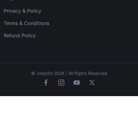
Privacy & Policy
Terms & Conditions
Refund Policy
© Jobpilot 2026 | All Rights Reserved