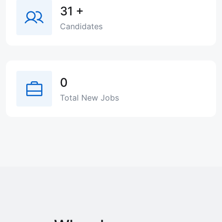
31
+
Candidates
0
Total New Jobs