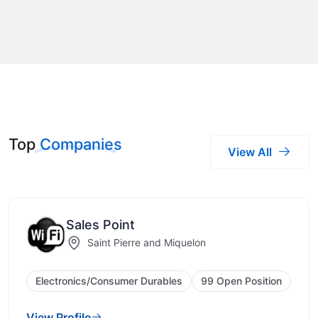
Top
Companies
View All
Sales Point
Saint Pierre and Miquelon
Electronics/Consumer Durables
99 Open Position
View Profile