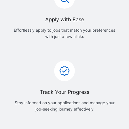
Apply with Ease
Effortlessly apply to jobs that match your preferences
with just a few clicks
Track Your Progress
Stay informed on your applications and manage your
job-seeking journey effectively