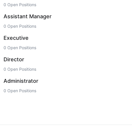
0 Open Positions
Assistant Manager
0 Open Positions
Executive
0 Open Positions
Director
0 Open Positions
Administrator
0 Open Positions