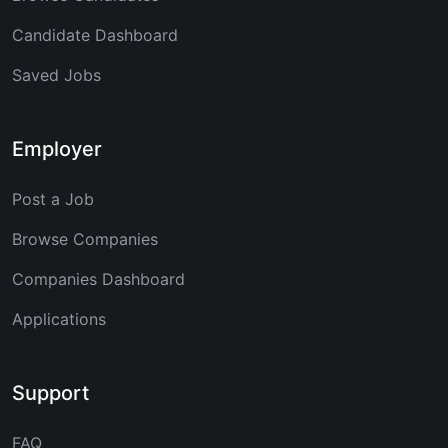
Candidate Dashboard
Saved Jobs
Employer
Post a Job
Browse Companies
Companies Dashboard
Applications
Support
FAQ