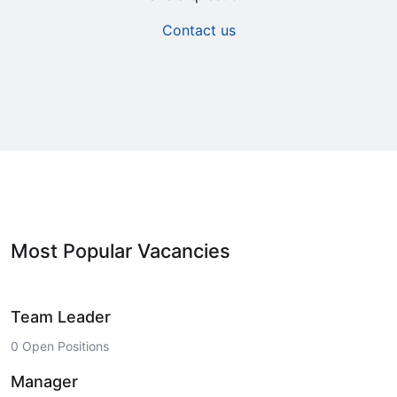
Contact us
Most Popular Vacancies
Team Leader
0 Open Positions
Manager