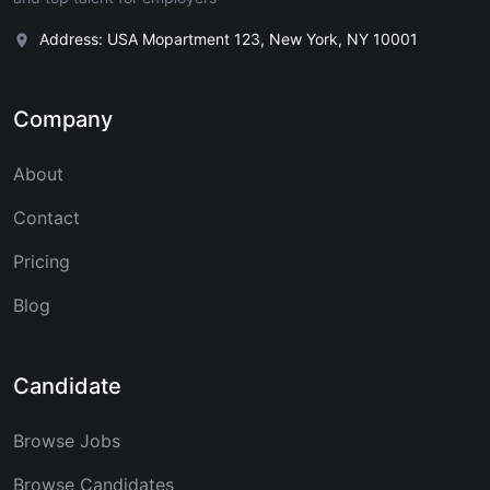
Address: USA Mopartment 123, New York, NY 10001
Company
About
Contact
Pricing
Blog
Candidate
Browse Jobs
Browse Candidates