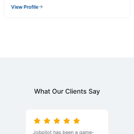
View Profile
What Our Clients Say
b
Jobpilot has been a game-
I