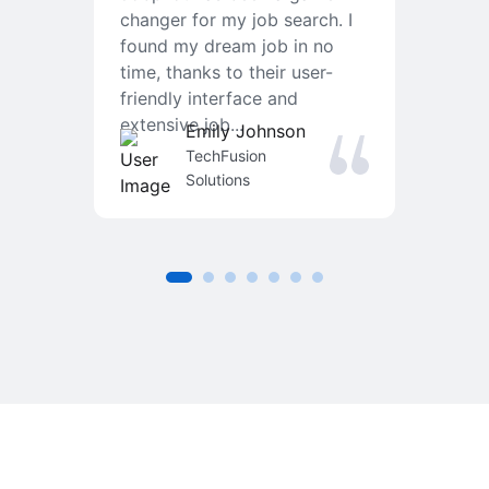
changer for my job search. I
f
found my dream job in no
T
time, thanks to their user-
r
friendly interface and
a
extensive job...
j
Emily Johnson
an
TechFusion
Solutions