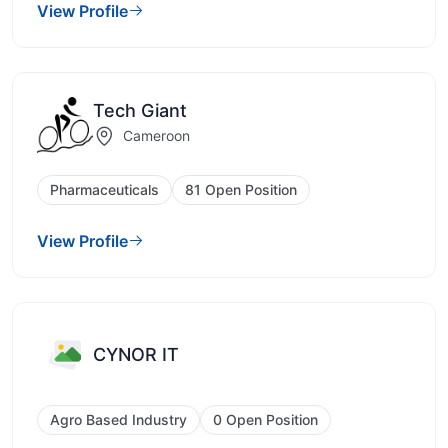
View Profile
Tech Giant
Cameroon
Pharmaceuticals
81 Open Position
View Profile
CYNOR IT
Agro Based Industry
0 Open Position