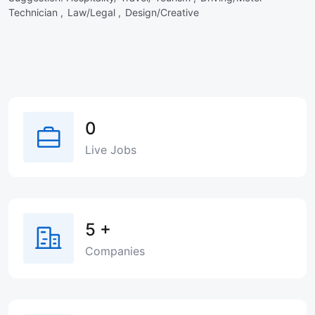
Technician ,
Law/Legal ,
Design/Creative
0
Live Jobs
5
+
Companies