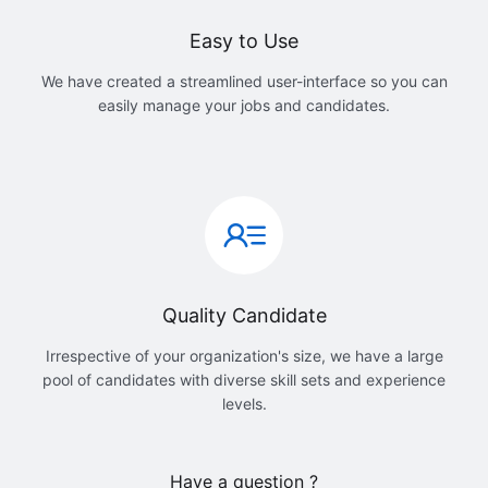
Easy to Use
We have created a streamlined user-interface so you can
easily manage your jobs and candidates.
Quality Candidate
Irrespective of your organization's size, we have a large
pool of candidates with diverse skill sets and experience
levels.
Have a question ?