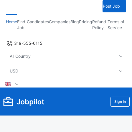
Post Job
Home
Find
Candidates
Companies
Blog
Pricing
Refund
Terms of
Job
Policy
Service
319-555-0115
All Country
USD
Sign In