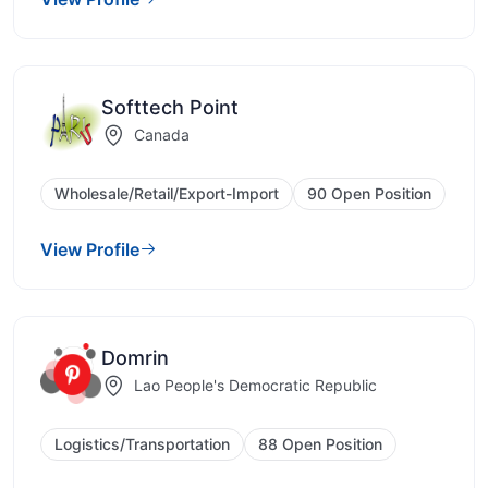
Softtech Point
Canada
Wholesale/Retail/Export-Import
90 Open Position
View Profile
Domrin
Lao People's Democratic Republic
Logistics/Transportation
88 Open Position