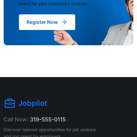
talent for your company's success
Register Now
Call Now:
319-555-0115
Discover tailored opportunities for job seekers
and top talent for employers