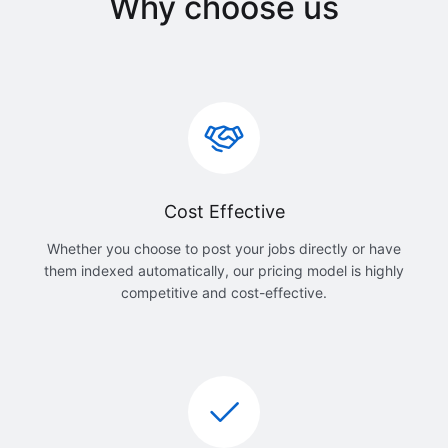
Why choose us
Cost Effective
Whether you choose to post your jobs directly or have
them indexed automatically, our pricing model is highly
competitive and cost-effective.