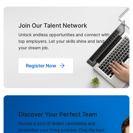
Join Our Talent Network
Unlock endless opportunities and connect with
top employers. Let your skills shine and land
your dream job.
Register Now
Discover Your Perfect Team
Access a pool of skilled candidates and
streamline your hiring process. Find the best