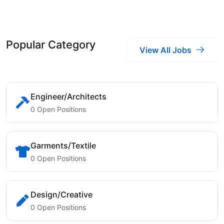
Popular Category
View All Jobs
Engineer/Architects
0 Open Positions
Garments/Textile
0 Open Positions
Design/Creative
0 Open Positions