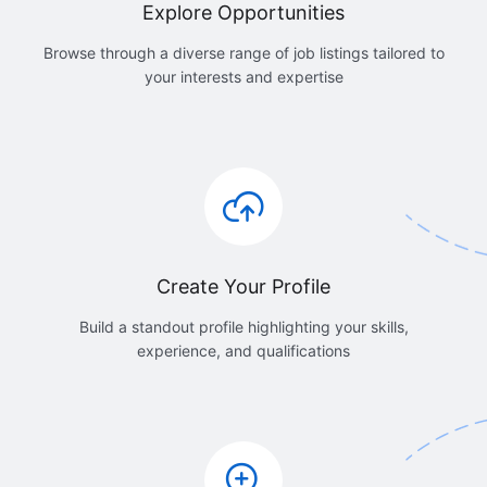
Explore Opportunities
Browse through a diverse range of job listings tailored to
your interests and expertise
Create Your Profile
Build a standout profile highlighting your skills,
experience, and qualifications