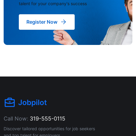
talent for your company's success
Register Now
Call Now:
319-555-0115
Discover tailored opportunities for job seekers
and top talent for employers