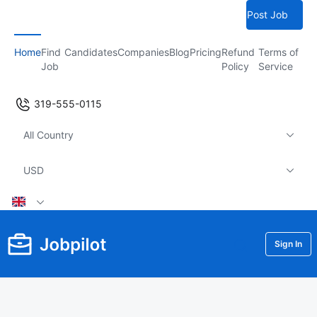
Post Job
Home
Find
Candidates
Companies
Blog
Pricing
Refund
Terms of
Job
Policy
Service
319-555-0115
All Country
USD
Sign In