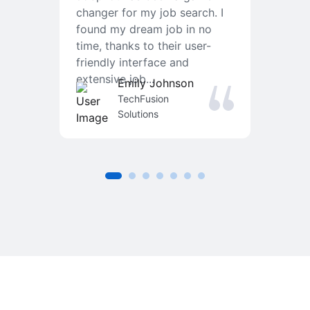
changer for my job search. I
f
found my dream job in no
T
time, thanks to their user-
r
friendly interface and
a
extensive job...
j
Emily Johnson
an
TechFusion
Solutions