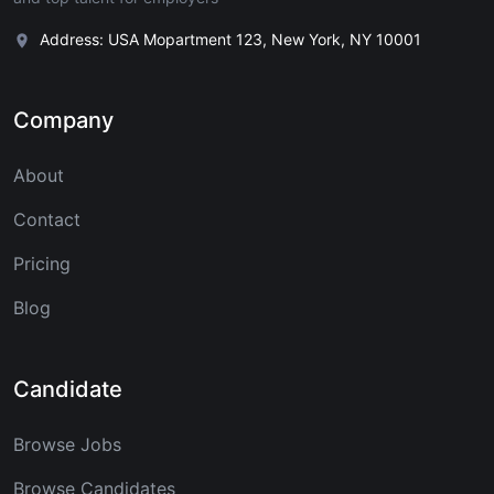
Address: USA Mopartment 123, New York, NY 10001
Company
About
Contact
Pricing
Blog
Candidate
Browse Jobs
Browse Candidates