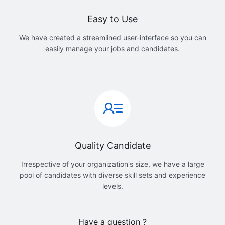
Easy to Use
We have created a streamlined user-interface so you can
easily manage your jobs and candidates.
Quality Candidate
Irrespective of your organization's size, we have a large
pool of candidates with diverse skill sets and experience
levels.
Have a question ?