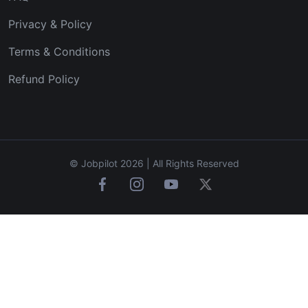
Privacy & Policy
Terms & Conditions
Refund Policy
© Jobpilot 2026 | All Rights Reserved