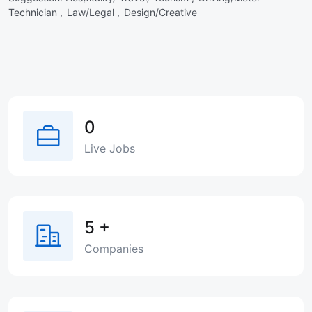
Technician ,
Law/Legal ,
Design/Creative
0
Live Jobs
5
+
Companies