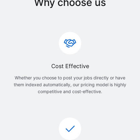
Why choose us
Cost Effective
Whether you choose to post your jobs directly or have
them indexed automatically, our pricing model is highly
competitive and cost-effective.