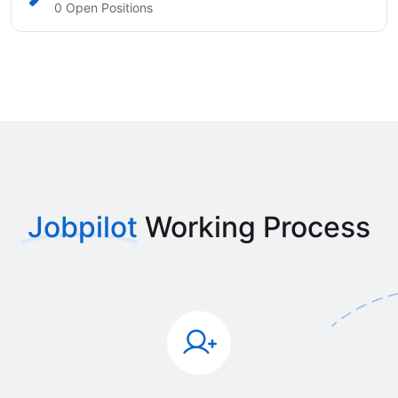
0 Open Positions
Jobpilot
Working Process