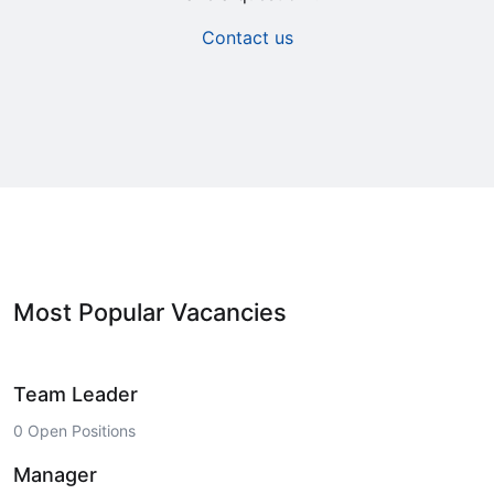
Contact us
Most Popular Vacancies
Team Leader
0 Open Positions
Manager