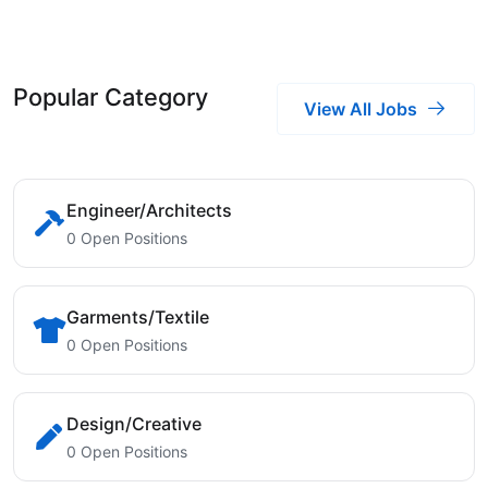
Popular Category
View All Jobs
Engineer/Architects
0 Open Positions
Garments/Textile
0 Open Positions
Design/Creative
0 Open Positions