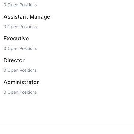
0 Open Positions
Assistant Manager
0 Open Positions
Executive
0 Open Positions
Director
0 Open Positions
Administrator
0 Open Positions