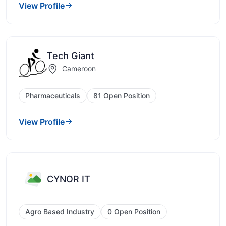
View Profile
Tech Giant
Cameroon
Pharmaceuticals
81 Open Position
View Profile
CYNOR IT
Agro Based Industry
0 Open Position