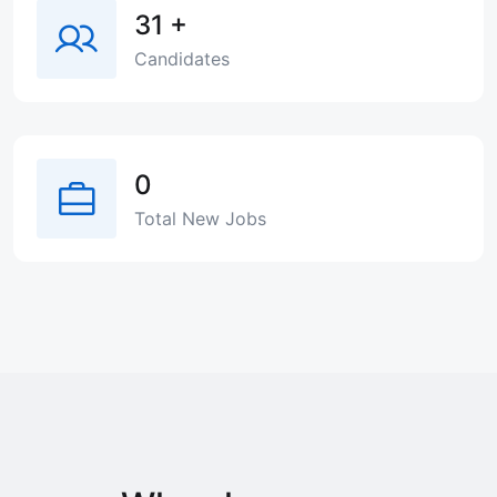
31
+
Candidates
0
Total New Jobs