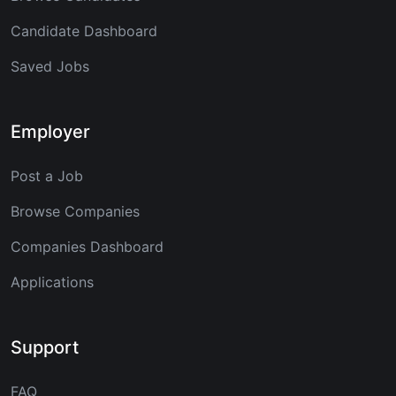
Candidate Dashboard
Saved Jobs
Employer
Post a Job
Browse Companies
Companies Dashboard
Applications
Support
FAQ