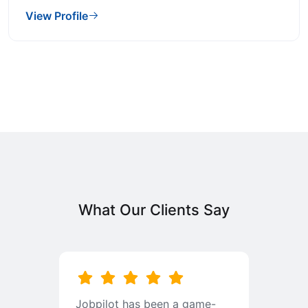
View Profile
What Our Clients Say
b
Jobpilot has been a game-
I