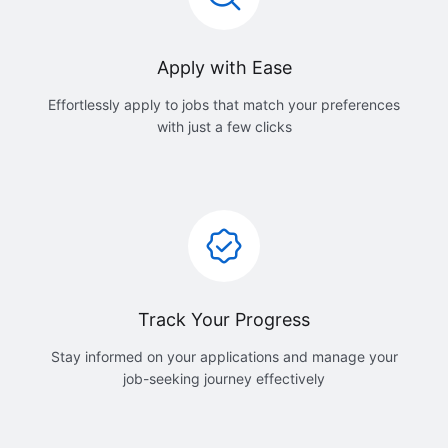
Apply with Ease
Effortlessly apply to jobs that match your preferences
with just a few clicks
Track Your Progress
Stay informed on your applications and manage your
job-seeking journey effectively