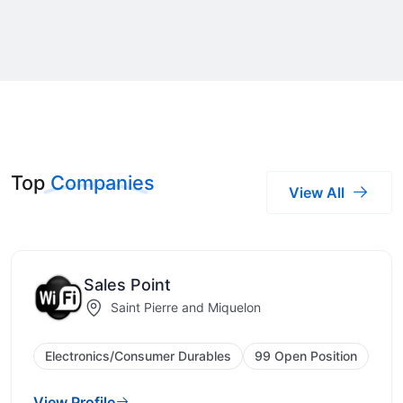
Top
Companies
View All
Sales Point
Saint Pierre and Miquelon
Electronics/Consumer Durables
99 Open Position
View Profile