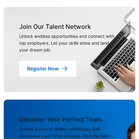
Join Our Talent Network
Unlock endless opportunities and connect with
top employers. Let your skills shine and land
your dream job.
Register Now
Discover Your Perfect Team
Access a pool of skilled candidates and
streamline your hiring process. Find the best