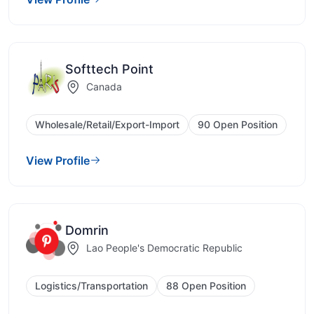
Softtech Point
Canada
Wholesale/Retail/Export-Import
90 Open Position
View Profile
Domrin
Lao People's Democratic Republic
Logistics/Transportation
88 Open Position