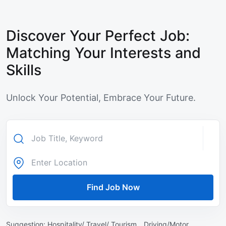
Discover Your Perfect Job:
Matching Your Interests and
Skills
Unlock Your Potential, Embrace Your Future.
Find Job Now
Suggestion:
Hospitality/ Travel/ Tourism ,
Driving/Motor