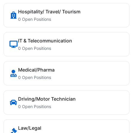
Hospitality/ Travel/ Tourism
0 Open Positions
IT & Telecommunication
0 Open Positions
Medical/Pharma
0 Open Positions
Driving/Motor Technician
0 Open Positions
Law/Legal