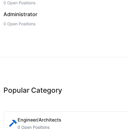
0 Open Positions
Administrator
0 Open Positions
Popular Category
Engineer/Architects
0 Open Positions