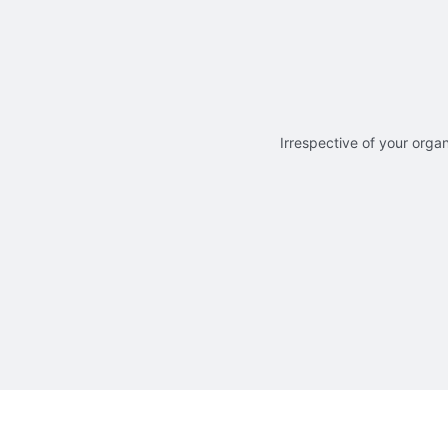
Irrespective of your organ