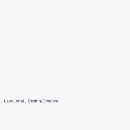
 ,
Law/Legal ,
Design/Creative