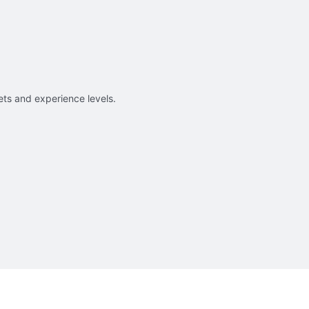
sets and experience levels.