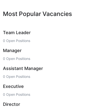
Most Popular Vacancies
Team Leader
0 Open Positions
Manager
0 Open Positions
Assistant Manager
0 Open Positions
Executive
0 Open Positions
Director