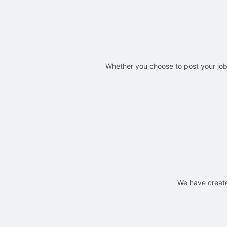
Whether you choose to post your jobs
We have create