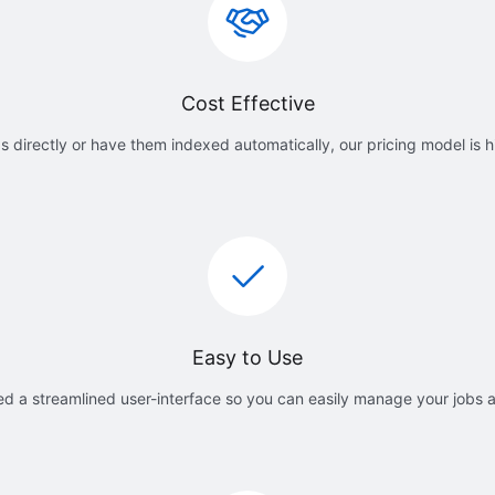
Cost Effective
 directly or have them indexed automatically, our pricing model is h
Easy to Use
d a streamlined user-interface so you can easily manage your jobs 