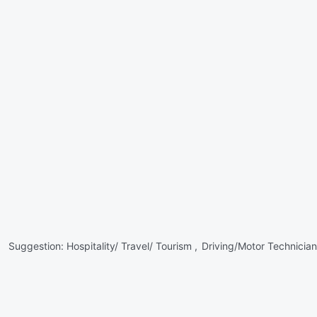
Suggestion:
Hospitality/ Travel/ Tourism ,
Driving/Motor Technician