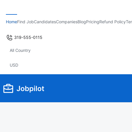
Home
Find Job
Candidates
Companies
Blog
Pricing
Refund Policy
Ter
319-555-0115
All Country
USD