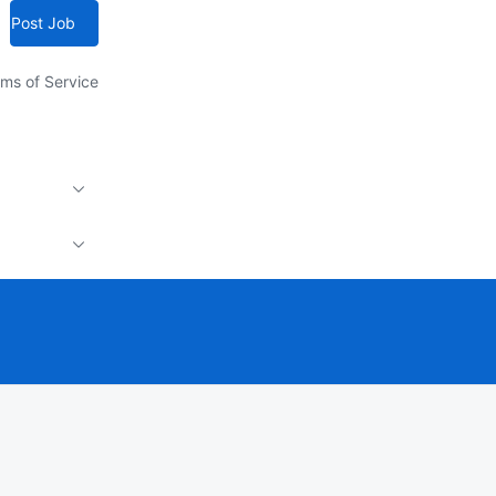
Post Job
ms of Service