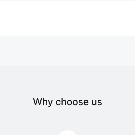
Why choose us