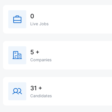
0
Live Jobs
5
+
Companies
31
+
Candidates