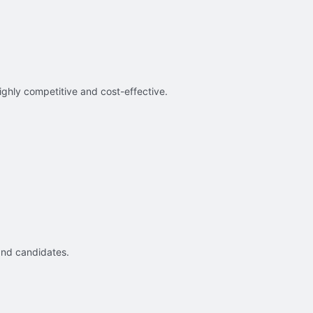
ighly competitive and cost-effective.
and candidates.