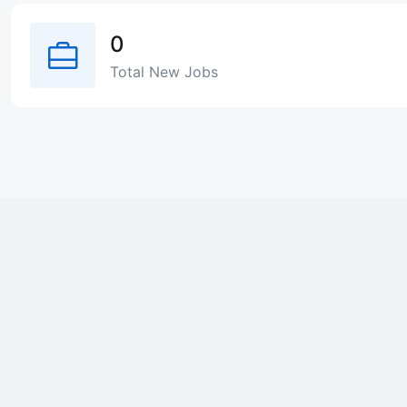
0
Total New Jobs