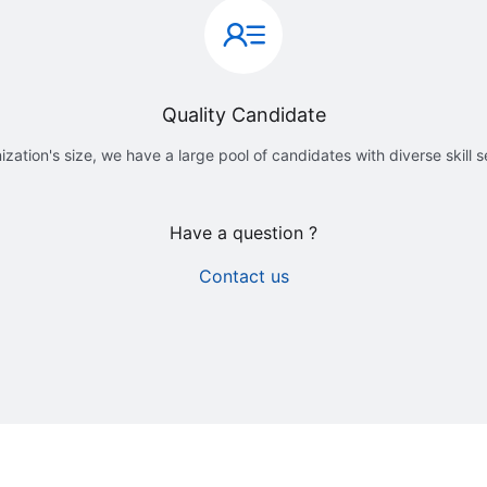
Quality Candidate
ization's size, we have a large pool of candidates with diverse skill 
Have a question ?
Contact us