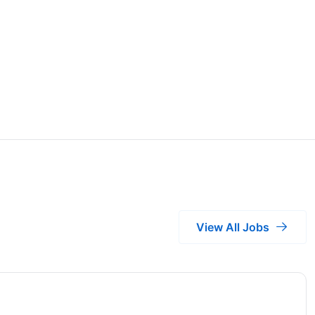
View All Jobs