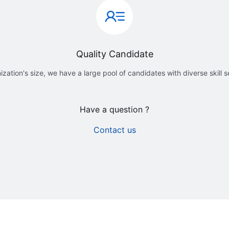
Quality Candidate
ization's size, we have a large pool of candidates with diverse skill 
Have a question ?
Contact us