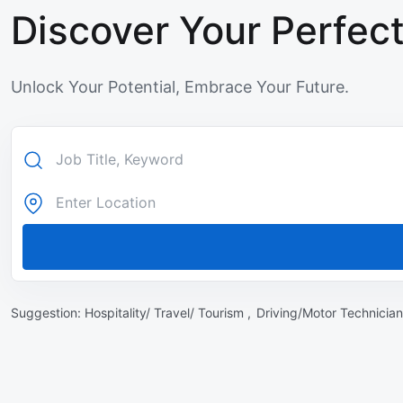
Discover Your Perfect
Unlock Your Potential, Embrace Your Future.
Suggestion:
Hospitality/ Travel/ Tourism ,
Driving/Motor Technician