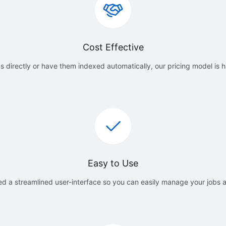
Cost Effective
 directly or have them indexed automatically, our pricing model is h
Easy to Use
d a streamlined user-interface so you can easily manage your jobs 