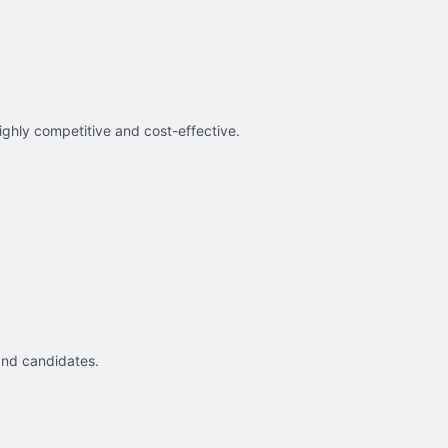
ighly competitive and cost-effective.
and candidates.