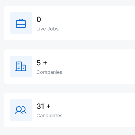
0
Live Jobs
5
+
Companies
31
+
Candidates