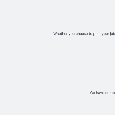
Whether you choose to post your jobs
We have create