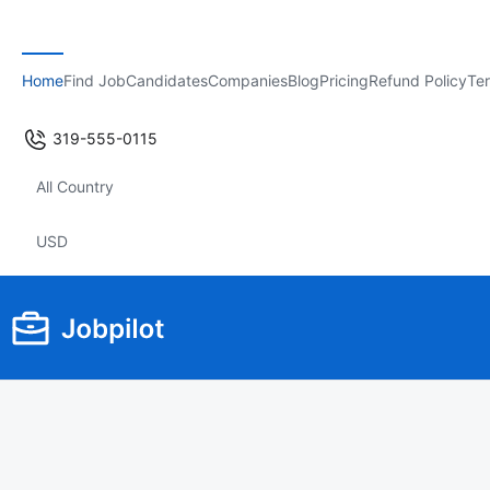
Home
Find Job
Candidates
Companies
Blog
Pricing
Refund Policy
Ter
319-555-0115
All Country
USD