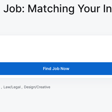
 Job: Matching Your In
Find Job Now
 ,
Law/Legal ,
Design/Creative