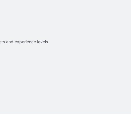
sets and experience levels.