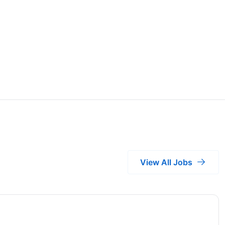
View All Jobs