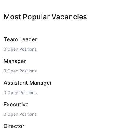
Most Popular Vacancies
Team Leader
0 Open Positions
Manager
0 Open Positions
Assistant Manager
0 Open Positions
Executive
0 Open Positions
Director