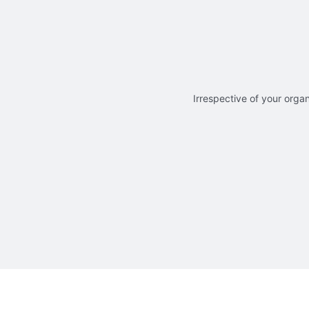
Irrespective of your organ