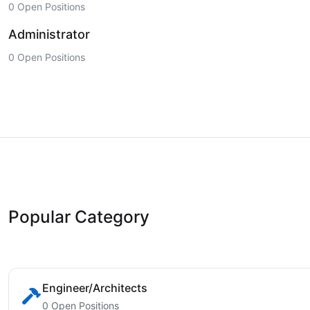
0 Open Positions
Administrator
0 Open Positions
Popular Category
Engineer/Architects
0 Open Positions