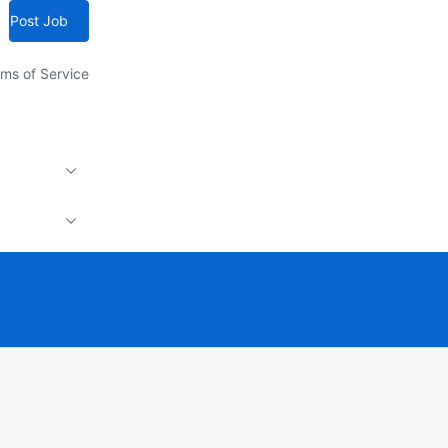
Post Job
ms of Service