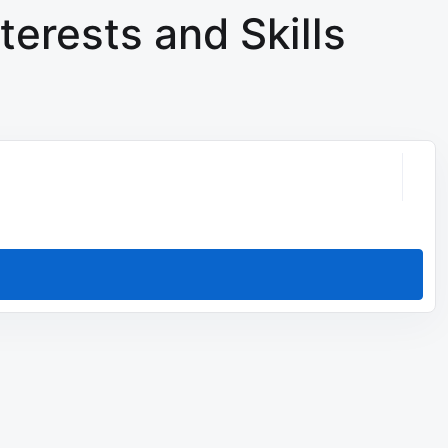
terests and Skills