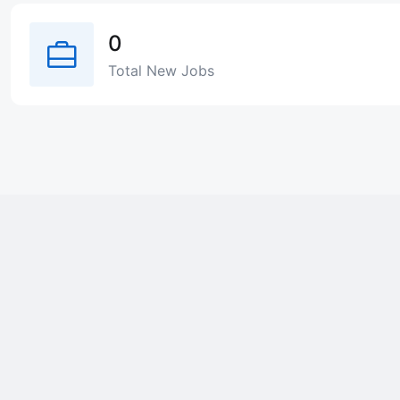
0
Total New Jobs