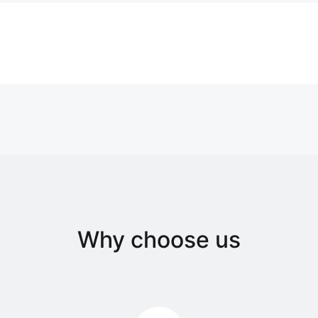
Why choose us