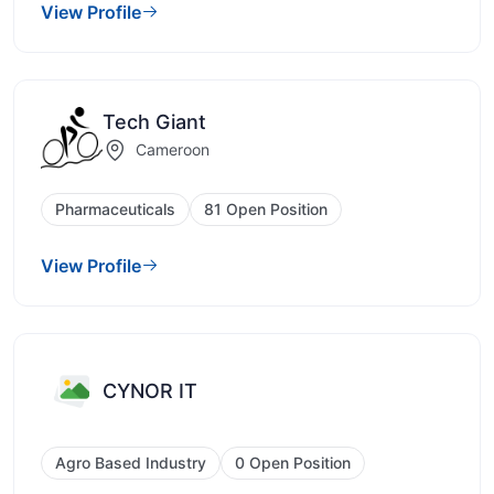
View Profile
Tech Giant
Cameroon
Pharmaceuticals
81 Open Position
View Profile
CYNOR IT
Agro Based Industry
0 Open Position