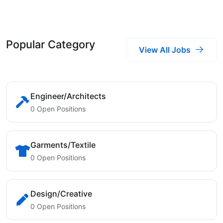
Popular Category
View All Jobs
Engineer/Architects
0 Open Positions
Garments/Textile
0 Open Positions
Design/Creative
0 Open Positions