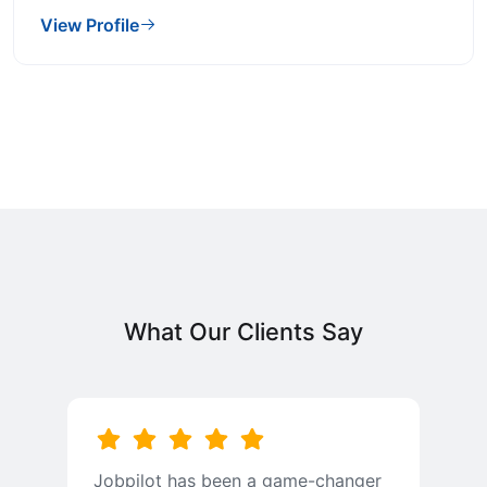
View Profile
What Our Clients Say
Jobpilot has been a game-changer