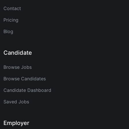
Contact
Pricing
Blog
Candidate
Browse Jobs
Browse Candidates
Candidate Dashboard
Saved Jobs
Employer