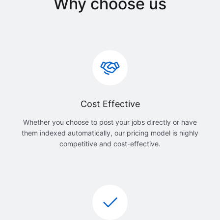
Why choose us
Cost Effective
Whether you choose to post your jobs directly or have
them indexed automatically, our pricing model is highly
competitive and cost-effective.