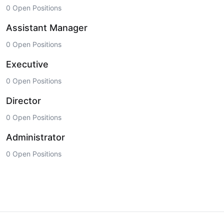
0 Open Positions
Assistant Manager
0 Open Positions
Executive
0 Open Positions
Director
0 Open Positions
Administrator
0 Open Positions