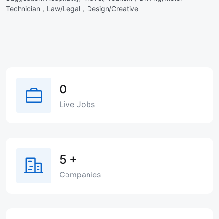
Technician ,
Law/Legal ,
Design/Creative
0
Live Jobs
5
+
Companies