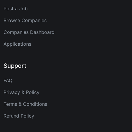
Post a Job
Browse Companies
Companies Dashboard
Applications
Support
FAQ
Privacy & Policy
Terms & Conditions
Refund Policy