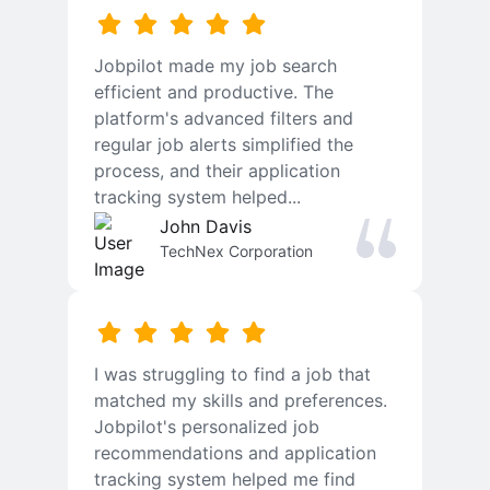
Jobpilot made my job search
efficient and productive. The
platform's advanced filters and
regular job alerts simplified the
process, and their application
tracking system helped...
John Davis
TechNex Corporation
I was struggling to find a job that
matched my skills and preferences.
Jobpilot's personalized job
recommendations and application
tracking system helped me find