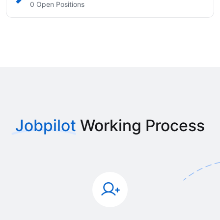
0 Open Positions
Jobpilot
Working Process