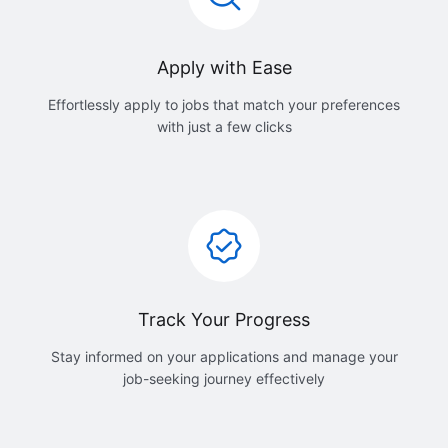
Apply with Ease
Effortlessly apply to jobs that match your preferences
with just a few clicks
Track Your Progress
Stay informed on your applications and manage your
job-seeking journey effectively