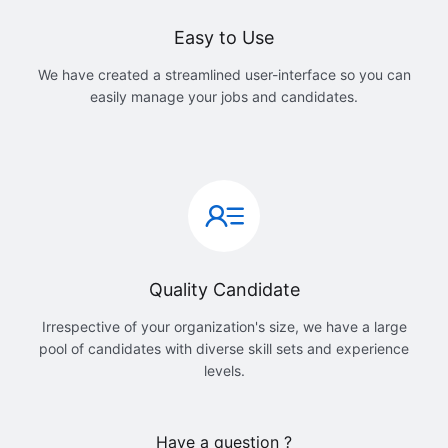
Easy to Use
We have created a streamlined user-interface so you can
easily manage your jobs and candidates.
Quality Candidate
Irrespective of your organization's size, we have a large
pool of candidates with diverse skill sets and experience
levels.
Have a question ?