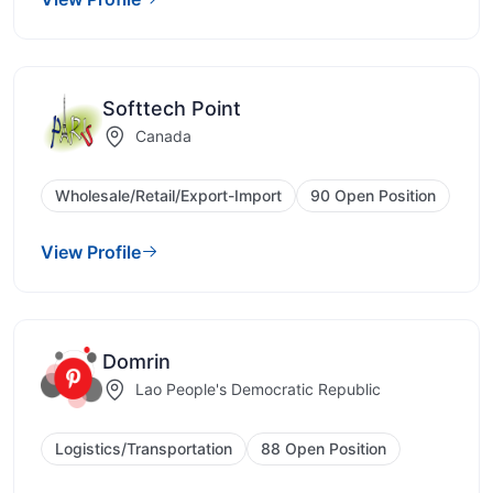
Softtech Point
Canada
Wholesale/Retail/Export-Import
90 Open Position
View Profile
Domrin
Lao People's Democratic Republic
Logistics/Transportation
88 Open Position