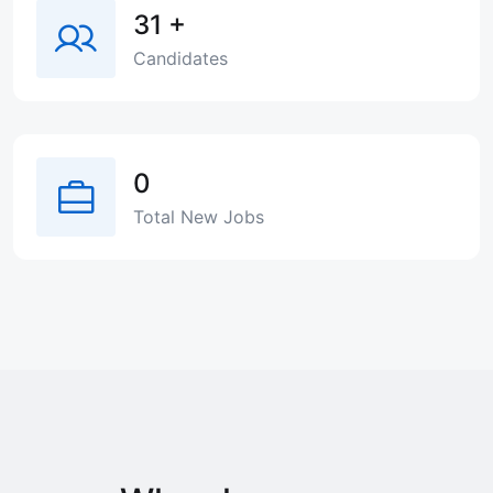
31
+
Candidates
0
Total New Jobs