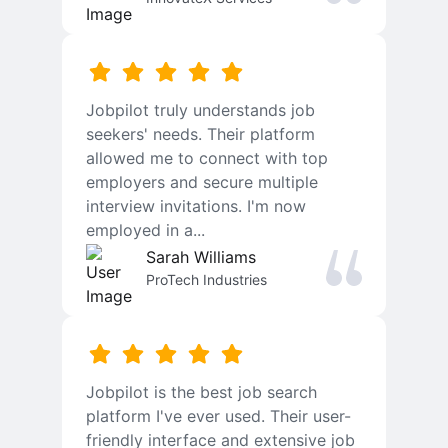
Jobpilot truly understands job
seekers' needs. Their platform
allowed me to connect with top
employers and secure multiple
interview invitations. I'm now
employed in a...
Sarah Williams
ProTech Industries
Jobpilot is the best job search
platform I've ever used. Their user-
friendly interface and extensive job