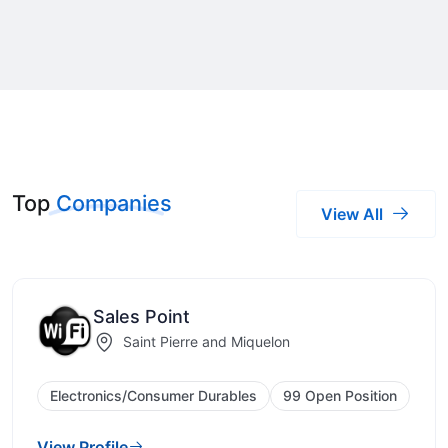
Top
Companies
View All
Sales Point
Saint Pierre and Miquelon
Electronics/Consumer Durables
99 Open Position
View Profile