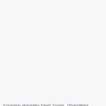
Suggestion:
Hospitality/ Travel/ Tourism ,
Driving/Motor