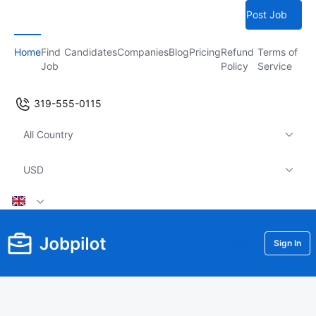
Post Job
Home
Find
Candidates
Companies
Blog
Pricing
Refund
Terms of
Job
Policy
Service
319-555-0115
All Country
USD
Sign In