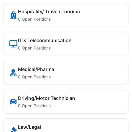
Hospitality/ Travel/ Tourism
0 Open Positions
IT & Telecommunication
0 Open Positions
Medical/Pharma
0 Open Positions
Driving/Motor Technician
0 Open Positions
Law/Legal