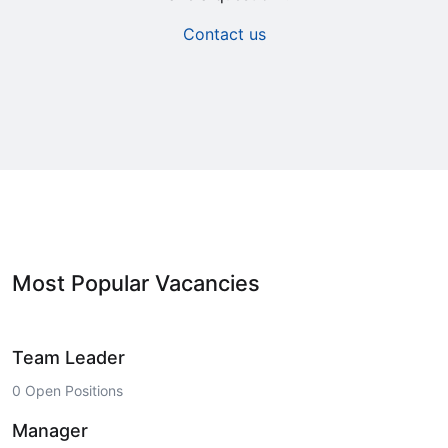
Contact us
Most Popular Vacancies
Team Leader
0 Open Positions
Manager