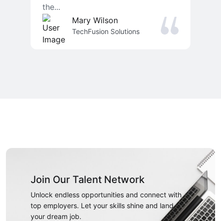
the...
Mary Wilson
TechFusion Solutions
Join Our Talent Network
Unlock endless opportunities and connect with
top employers. Let your skills shine and land
your dream job.