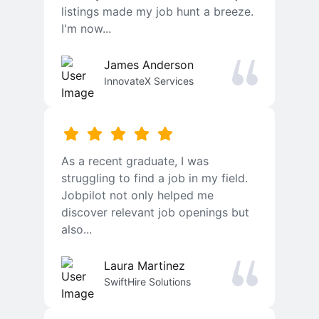
listings made my job hunt a breeze.
I'm now...
James Anderson
InnovateX Services
As a recent graduate, I was
struggling to find a job in my field.
Jobpilot not only helped me
discover relevant job openings but
also...
Laura Martinez
SwiftHire Solutions