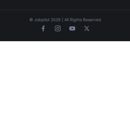
© Jobpilot 2026 | All Rights Reserved