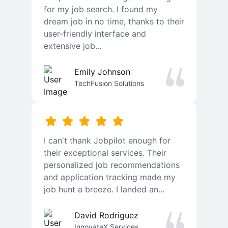
for my job search. I found my
dream job in no time, thanks to their
user-friendly interface and
extensive job...
Emily Johnson
TechFusion Solutions
I can't thank Jobpilot enough for
their exceptional services. Their
personalized job recommendations
and application tracking made my
job hunt a breeze. I landed an...
David Rodriguez
InnovateX Services