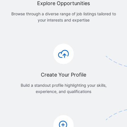
Explore Opportunities
Browse through a diverse range of job listings tailored to
your interests and expertise
Create Your Profile
Build a standout profile highlighting your skills,
experience, and qualifications