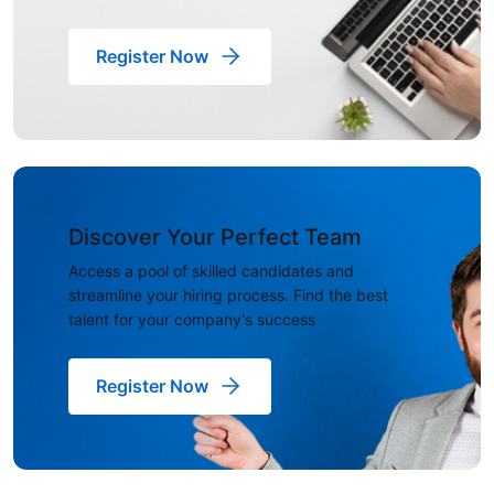
Register Now
Discover Your Perfect Team
Access a pool of skilled candidates and
streamline your hiring process. Find the best
talent for your company's success
Register Now