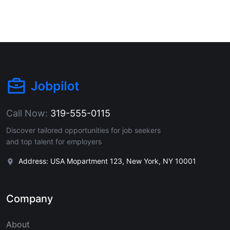
Call Now:
319-555-0115
Discover tailored opportunities for job seekers
and top talent for employers
Address: USA Mopartment 123, New York, NY 10001
Company
About